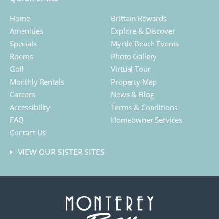
Home
Brittain Rewards
Amenities
Explore & Discover
Specials
Myrtle Beach Events
Rooms
Photo Gallery
Golf
Virtual Tour
Monthly Rentals
Property Map
Careers
News & Blog
Accessibility
Terms & Conditions
FAQ
Homeowner Services
Contact Us
VIEW OUR SISTER SITES