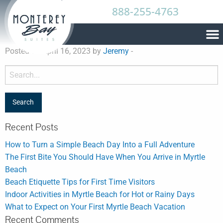
888-255-4763
Posted on April 16, 2023 by
Jeremy
-
Recent Posts
How to Turn a Simple Beach Day Into a Full Adventure
The First Bite You Should Have When You Arrive in Myrtle
Beach
Beach Etiquette Tips for First Time Visitors
Indoor Activities in Myrtle Beach for Hot or Rainy Days
What to Expect on Your First Myrtle Beach Vacation
Recent Comments