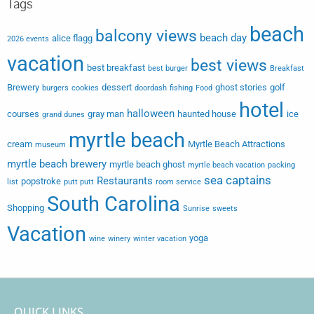
Tags
beach
balcony views
beach day
alice flagg
2026 events
vacation
best views
best breakfast
best burger
Breakfast
Brewery
dessert
ghost stories
golf
burgers
cookies
doordash
fishing
Food
hotel
halloween
courses
gray man
haunted house
ice
grand dunes
myrtle beach
cream
Myrtle Beach Attractions
museum
myrtle beach brewery
myrtle beach ghost
myrtle beach vacation
packing
sea captains
Restaurants
popstroke
list
putt putt
room service
South Carolina
Shopping
Sunrise
sweets
Vacation
yoga
wine
winery
winter vacation
QUICK LINKS