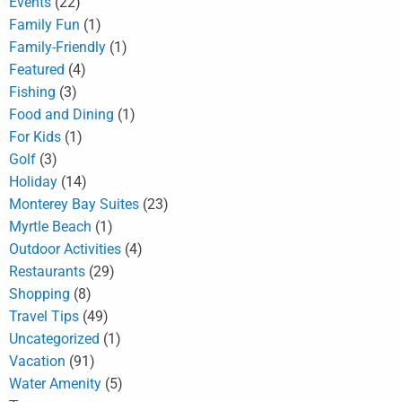
Events
(22)
Family Fun
(1)
Family-Friendly
(1)
Featured
(4)
Fishing
(3)
Food and Dining
(1)
For Kids
(1)
Golf
(3)
Holiday
(14)
Monterey Bay Suites
(23)
Myrtle Beach
(1)
Outdoor Activities
(4)
Restaurants
(29)
Shopping
(8)
Travel Tips
(49)
Uncategorized
(1)
Vacation
(91)
Water Amenity
(5)