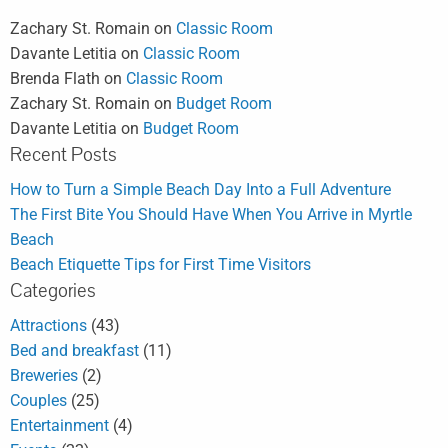
Zachary St. Romain
on
Classic Room
Davante Letitia
on
Classic Room
Brenda Flath
on
Classic Room
Zachary St. Romain
on
Budget Room
Davante Letitia
on
Budget Room
Recent Posts
How to Turn a Simple Beach Day Into a Full Adventure
The First Bite You Should Have When You Arrive in Myrtle
Beach
Beach Etiquette Tips for First Time Visitors
Categories
Attractions
(43)
Bed and breakfast
(11)
Breweries
(2)
Couples
(25)
Entertainment
(4)