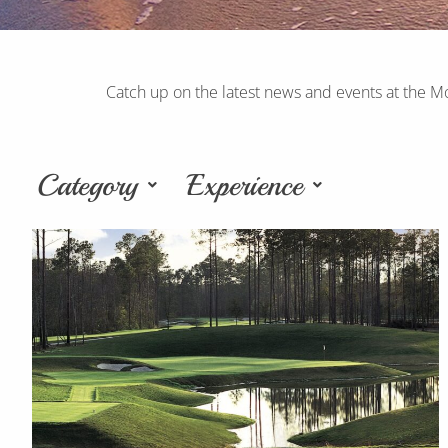
Catch up on the latest news and events at the M
Category
Experience