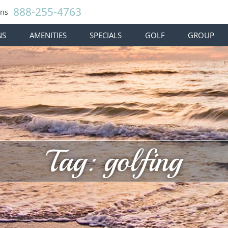
888-255-4763
ons
NS
AMENITIES
SPECIALS
GOLF
GROUP
Tag: golfing