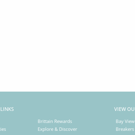
 LINKS
VIEW OU
Brittain Rewards
Bay View
ies
Explore & Discover
Breakers