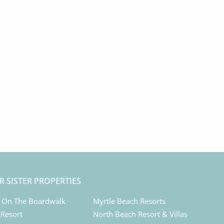
R SISTER PROPERTIES
 On The Boardwalk
Myrtle Beach Resorts
 Resort
North Beach Resort & Villas