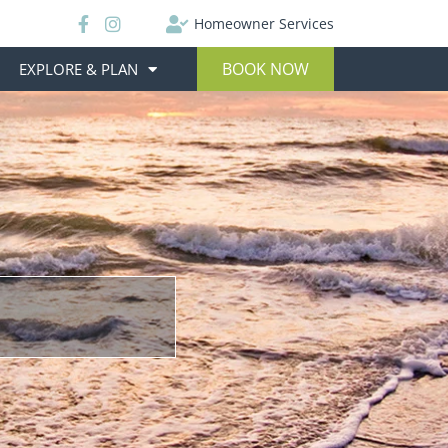
Homeowner Services
BOOK NOW
EXPLORE & PLAN