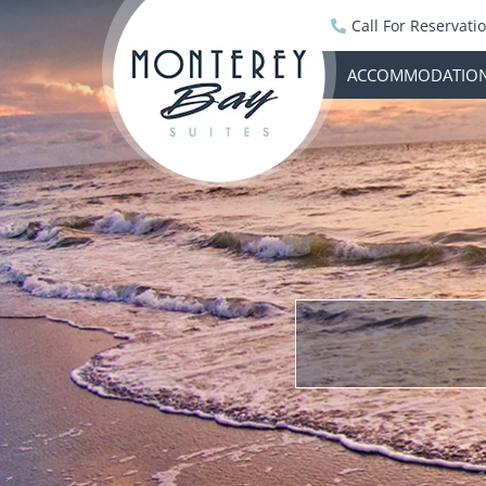
Call For Reservati
ACCOMMODATIO