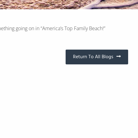
ething going on in “America’s Top Family Beach!”
Return To All Blogs