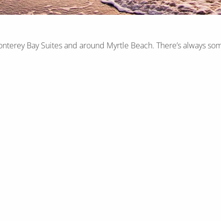
onterey Bay Suites and around Myrtle Beach. There’s always som