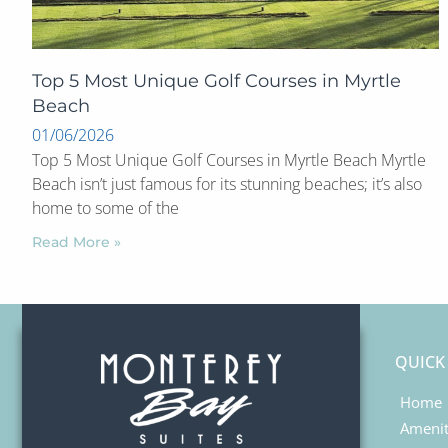
Top 5 Most Unique Golf Courses in Myrtle
Beach
01/06/2026
Top 5 Most Unique Golf Courses in Myrtle Beach Myrtle
Beach isn’t just famous for its stunning beaches; it’s also
home to some of the
Read More »
QUICK
Home
Amenit