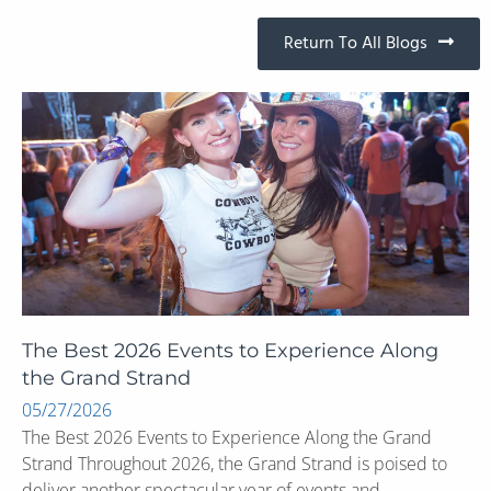
Return To All Blogs
The Best 2026 Events to Experience Along
the Grand Strand
05/27/2026
The Best 2026 Events to Experience Along the Grand
Strand Throughout 2026, the Grand Strand is poised to
deliver another spectacular year of events and