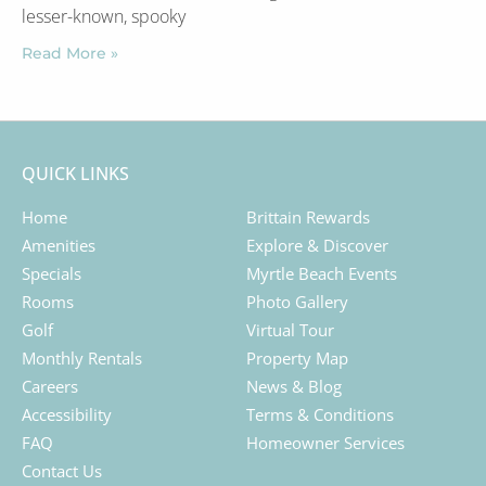
lesser-known, spooky
Read More »
QUICK LINKS
Home
Brittain Rewards
Amenities
Explore & Discover
Specials
Myrtle Beach Events
Rooms
Photo Gallery
Golf
Virtual Tour
Monthly Rentals
Property Map
Careers
News & Blog
Accessibility
Terms & Conditions
FAQ
Homeowner Services
Contact Us