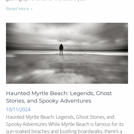
Read More »
Haunted Myrtle Beach: Legends, Ghost
Stories, and Spooky Adventures
10/11/2024
Haunted Myrtle Beach: Legends, Ghost Stories, and
Spooky Adventures While Myrtle Beach is famous for its
sun-soaked beaches and bustling boardwalks, there’s a