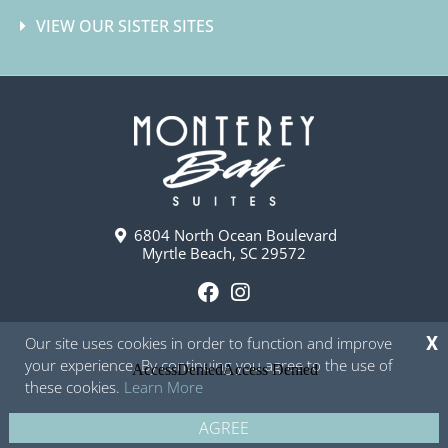
VIEW OUR SISTER SITES
6804 North Ocean Boulevard
Myrtle Beach, SC 29572
F
I
a
n
Our site uses cookies in order to function and improve
X
c
s
your experience. By continuing you agree to the use of
e
t
these cookies.
Learn More
b
a
o
g
AGREE
Copyright © 2026 - Monterey Bay Suites
Privacy Policy
Site Map
o
r