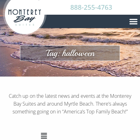
888-255-4763
Tag: halloween
Catch up on the latest news and events at the Monterey
Bay Suites and around Myrtle Beach. There’s always
something going on in “America’s Top Family Beach!”