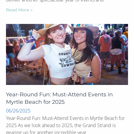
Read More »
Year-Round Fun: Must-Attend Events in
Myrtle Beach for 2025
06/26/2025
Year-Round Fun: Must-Attend Events in Myrtle Beach for
2025 As we look ahead to 2025, the Grand Strand is
gearing up for another incredible year