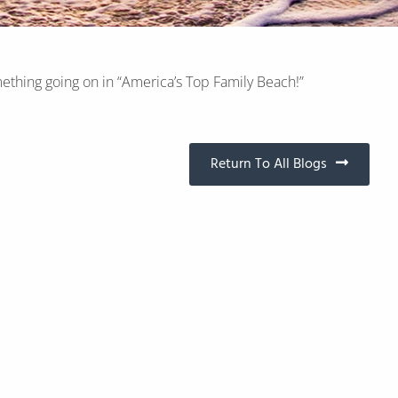
ething going on in “America’s Top Family Beach!”
Return To All Blogs