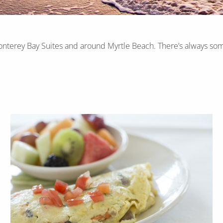
onterey Bay Suites and around Myrtle Beach. There’s always som