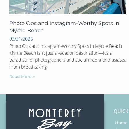
Photo Ops and Instagram-Worthy Spots in
Myrtle Beach
03/31/2026
Photo Ops and Instagram-Worthy Spots in Myrtle Beach
Myrtle Beach isn’t just a vacation destination—it’s a
paradise for photographers and social media enthusiasts.
From breathtaking
Read More »
QUICK
Home