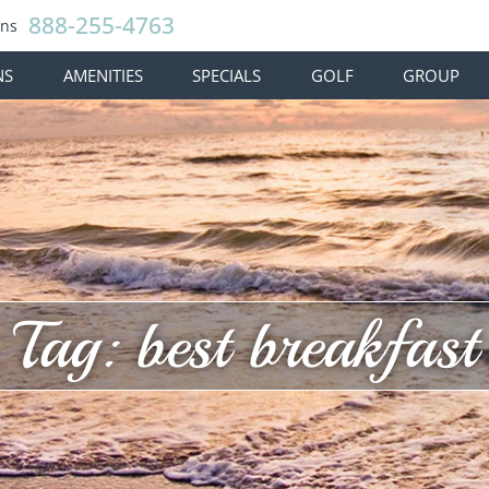
888-255-4763
ons
NS
AMENITIES
SPECIALS
GOLF
GROUP
Tag: best breakfast