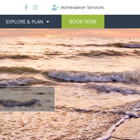
Homeowner Services
BOOK NOW
EXPLORE & PLAN