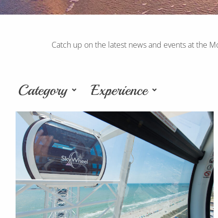
Catch up on the latest news and events at the M
Category
Experience