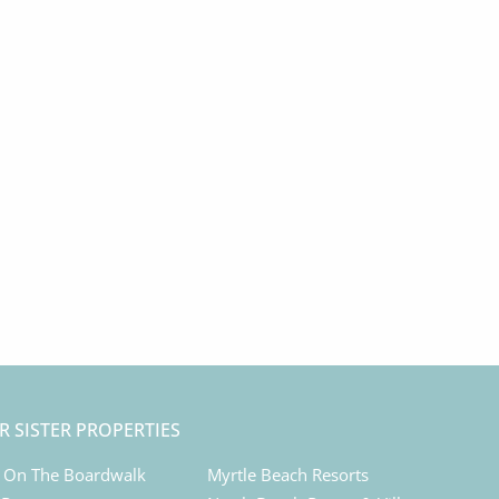
R SISTER PROPERTIES
 On The Boardwalk
Myrtle Beach Resorts