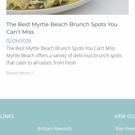
The Best Myrtle Beach Brunch Spots You
Can’t Miss
02/26/2026
The Best Myrtle Beach Brunch Spots You Can’t Miss
Myrtle Beach offers a variety of delicious brunch spots
that cater to all tastes, from fresh
Read More »
 LINKS
VIEW OU
Brittain Rewards
Bay View