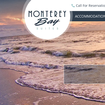
Call For Reservati
ACCOMMODATIO