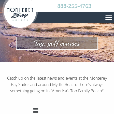
888-255-4763
Tag: golf courses
Catch up on the latest news and events at the Monterey
Bay Suites and around Myrtle Beach. There’s always
something going on in “America’s Top Family Beach!”