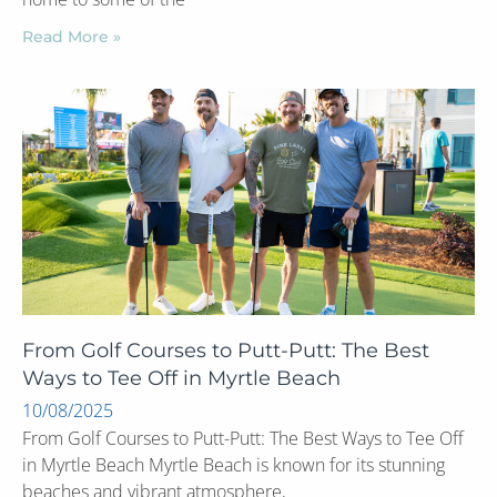
Read More »
From Golf Courses to Putt-Putt: The Best
Ways to Tee Off in Myrtle Beach
10/08/2025
From Golf Courses to Putt-Putt: The Best Ways to Tee Off
in Myrtle Beach Myrtle Beach is known for its stunning
beaches and vibrant atmosphere,