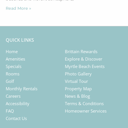
Read More »
QUICK LINKS
Home
Brittain Rewards
Amenities
Explore & Discover
Specials
Myrtle Beach Events
Rooms
Photo Gallery
Golf
Virtual Tour
Monthly Rentals
Property Map
Careers
News & Blog
Accessibility
Terms & Conditions
FAQ
Homeowner Services
Contact Us