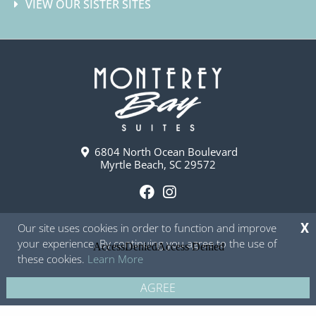
VIEW OUR SISTER SITES
6804 North Ocean Boulevard
Myrtle Beach, SC 29572
F
I
a
n
Our site uses cookies in order to function and improve
X
c
s
your experience. By continuing you agree to the use of
e
t
these cookies.
Learn More
b
a
o
g
AGREE
Copyright © 2026 - Monterey Bay Suites
Privacy Policy
Site Map
o
r
k
a