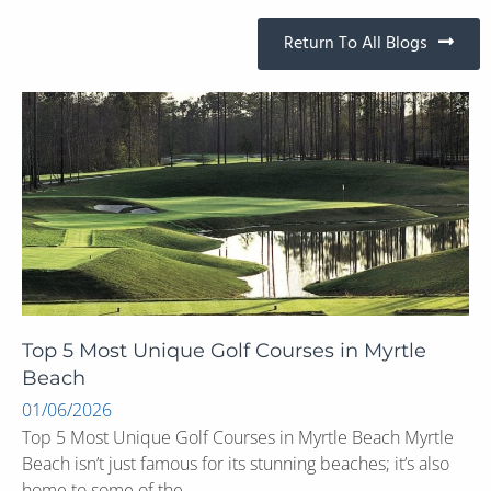
Return To All Blogs
Top 5 Most Unique Golf Courses in Myrtle
Beach
01/06/2026
Top 5 Most Unique Golf Courses in Myrtle Beach Myrtle
Beach isn’t just famous for its stunning beaches; it’s also
home to some of the