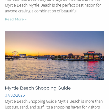
Myrtle Beach Myrtle Beach is the perfect destination for
anyone craving a combination of beautiful
Read More »
Myrtle Beach Shopping Guide
07/02/2025
Myrtle Beach Shopping Guide Myrtle Beach is more than
just sun, sand, and surf, it’s a shopping haven for visitors