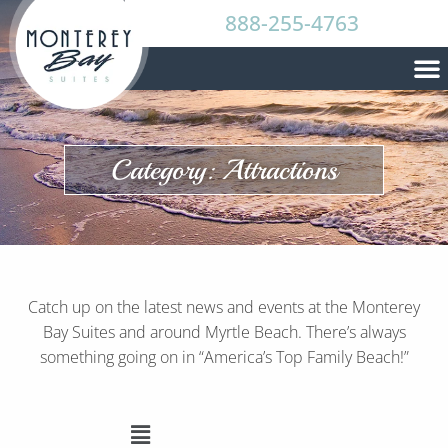
888-255-4763
Category: Attractions
Catch up on the latest news and events at the Monterey
Bay Suites and around Myrtle Beach. There’s always
something going on in “America’s Top Family Beach!”