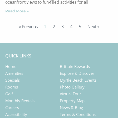
oceanfront views to fun-filled activities for all
Read More »
« Previous
1
2
3
4
5
Next »
QUICK LINKS
Home
Brittain Rewards
Amenities
Explore & Discover
Specials
Myrtle Beach Events
Rooms
Photo Gallery
Golf
Virtual Tour
Monthly Rentals
Property Map
Careers
News & Blog
Accessibility
Terms & Conditions