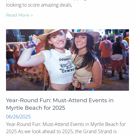
looking to score amazing deals,
Read More »
Year-Round Fun: Must-Attend Events in
Myrtle Beach for 2025
06/26/2025
Year-Round Fun: Must-Attend Events in Myrtle Beach for
2025 As we look ahead to 2025, the Grand Strand is