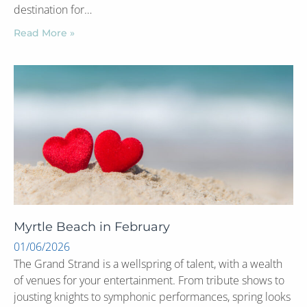
destination for…
Read More »
Myrtle Beach in February
01/06/2026
The Grand Strand is a wellspring of talent, with a wealth
of venues for your entertainment. From tribute shows to
jousting knights to symphonic performances, spring looks