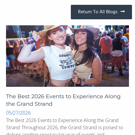
Return To All Blogs
The Best 2026 Events to Experience Along
the Grand Strand
05/27/2026
The Best 2026 Events to Experience Along the Grand
Strand Throughout 2026, the Grand Strand is poised to
deliver another spectacular year of events and