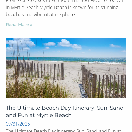
From Golf Courses to Putt-Putt: The Best Ways to Tee Off
in Myrtle Beach Myrtle Beach is known for its stunning
beaches and vibrant atmosphere,
Read More »
The Ultimate Beach Day Itinerary: Sun, Sand,
and Fun at Myrtle Beach
07/31/2025
The Ultimate Beach Day Itinerary: Sun, Sand, and Fun at