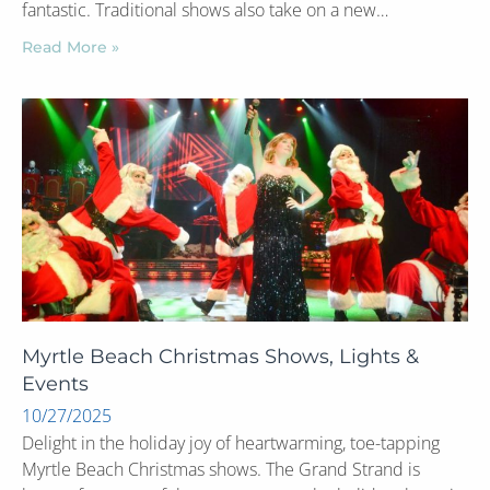
fantastic. Traditional shows also take on a new…
Read More »
Myrtle Beach Christmas Shows, Lights &
Events
10/27/2025
Delight in the holiday joy of heartwarming, toe-tapping
Myrtle Beach Christmas shows. The Grand Strand is