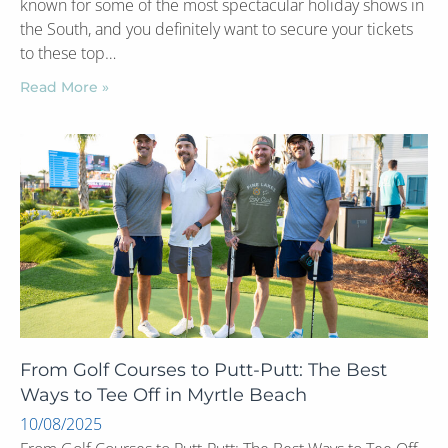
known for some of the most spectacular holiday shows in
the South, and you definitely want to secure your tickets
to these top…
Read More »
From Golf Courses to Putt-Putt: The Best
Ways to Tee Off in Myrtle Beach
10/08/2025