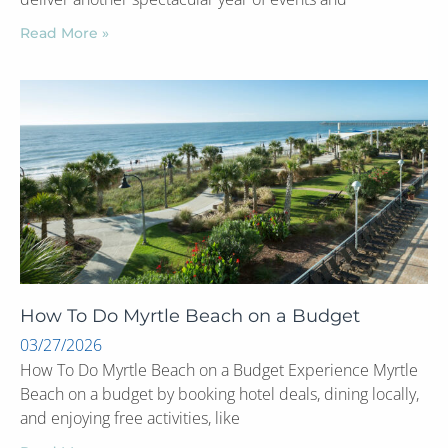
Read More »
How To Do Myrtle Beach on a Budget
03/27/2026
How To Do Myrtle Beach on a Budget Experience Myrtle
Beach on a budget by booking hotel deals, dining locally,
and enjoying free activities, like