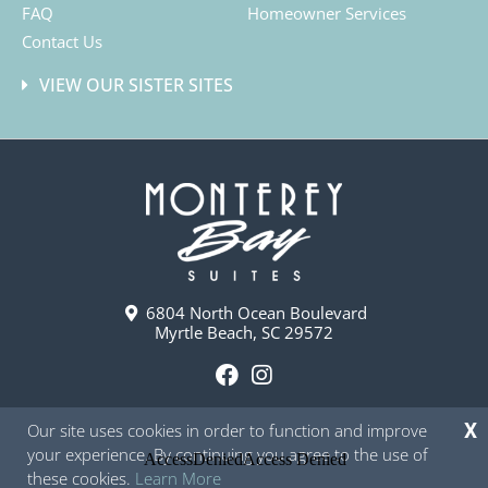
FAQ
Homeowner Services
Contact Us
VIEW OUR SISTER SITES
6804 North Ocean Boulevard
Myrtle Beach, SC 29572
F
I
a
n
Our site uses cookies in order to function and improve
X
c
s
your experience. By continuing you agree to the use of
e
t
these cookies.
Learn More
b
a