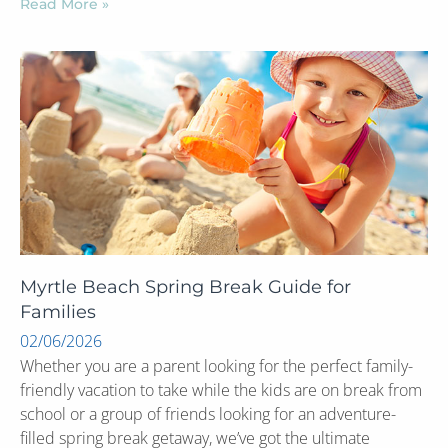
Read More »
Myrtle Beach Spring Break Guide for
Families
02/06/2026
Whether you are a parent looking for the perfect family-
friendly vacation to take while the kids are on break from
school or a group of friends looking for an adventure-
filled spring break getaway, we’ve got the ultimate