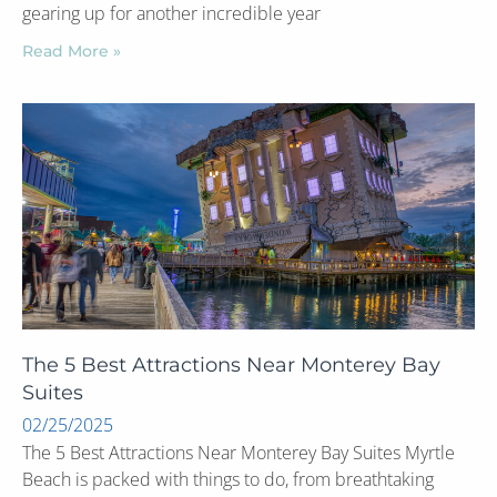
gearing up for another incredible year
Read More »
The 5 Best Attractions Near Monterey Bay
Suites
02/25/2025
The 5 Best Attractions Near Monterey Bay Suites Myrtle
Beach is packed with things to do, from breathtaking