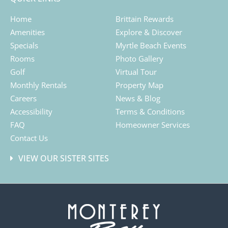
Home
Brittain Rewards
Amenities
Explore & Discover
Specials
Myrtle Beach Events
Rooms
Photo Gallery
Golf
Virtual Tour
Monthly Rentals
Property Map
Careers
News & Blog
Accessibility
Terms & Conditions
FAQ
Homeowner Services
Contact Us
VIEW OUR SISTER SITES