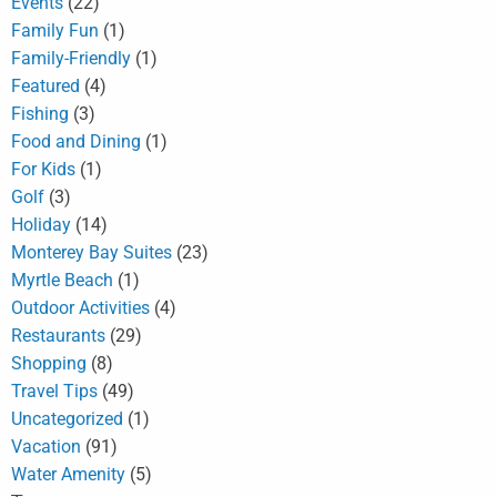
Events
(22)
Family Fun
(1)
Family-Friendly
(1)
Featured
(4)
Fishing
(3)
Food and Dining
(1)
For Kids
(1)
Golf
(3)
Holiday
(14)
Monterey Bay Suites
(23)
Myrtle Beach
(1)
Outdoor Activities
(4)
Restaurants
(29)
Shopping
(8)
Travel Tips
(49)
Uncategorized
(1)
Vacation
(91)
Water Amenity
(5)