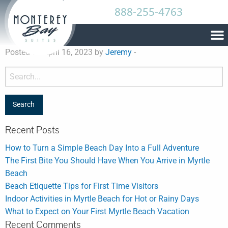
888-255-4763
Posted on April 16, 2023 by
Jeremy
-
Recent Posts
How to Turn a Simple Beach Day Into a Full Adventure
The First Bite You Should Have When You Arrive in Myrtle
Beach
Beach Etiquette Tips for First Time Visitors
Indoor Activities in Myrtle Beach for Hot or Rainy Days
What to Expect on Your First Myrtle Beach Vacation
Recent Comments