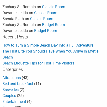
Zachary St. Romain
on
Classic Room
Davante Letitia
on
Classic Room
Brenda Flath
on
Classic Room
Zachary St. Romain
on
Budget Room
Davante Letitia
on
Budget Room
Recent Posts
How to Turn a Simple Beach Day Into a Full Adventure
The First Bite You Should Have When You Arrive in Myrtle
Beach
Beach Etiquette Tips for First Time Visitors
Categories
Attractions
(43)
Bed and breakfast
(11)
Breweries
(2)
Couples
(25)
Entertainment
(4)