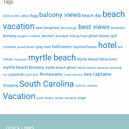
Tags
beach
balcony views
beach day
alice flagg
2026 events
vacation
best views
best breakfast
best burger
Breakfast
Brewery
dessert
ghost stories
golf
burgers
cookies
doordash
fishing
Food
hotel
halloween
courses
gray man
haunted house
ice
grand dunes
myrtle beach
cream
Myrtle Beach Attractions
museum
myrtle beach brewery
myrtle beach ghost
myrtle beach vacation
packing
sea captains
Restaurants
popstroke
list
putt putt
room service
South Carolina
Shopping
Sunrise
sweets
Vacation
yoga
wine
winery
winter vacation
QUICK LINKS