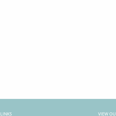
 LINKS
VIEW OU