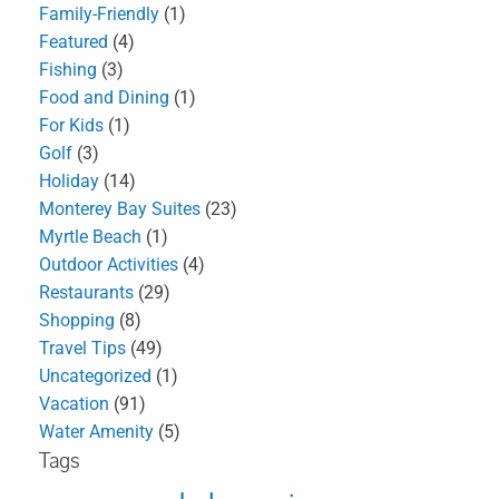
Family-Friendly
(1)
Featured
(4)
Fishing
(3)
Food and Dining
(1)
For Kids
(1)
Golf
(3)
Holiday
(14)
Monterey Bay Suites
(23)
Myrtle Beach
(1)
Outdoor Activities
(4)
Restaurants
(29)
Shopping
(8)
Travel Tips
(49)
Uncategorized
(1)
Vacation
(91)
Water Amenity
(5)
Tags