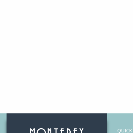
QUICK