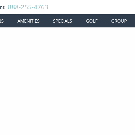
888-255-4763
ons
NS
AMENITIES
SPECIALS
GOLF
GROUP