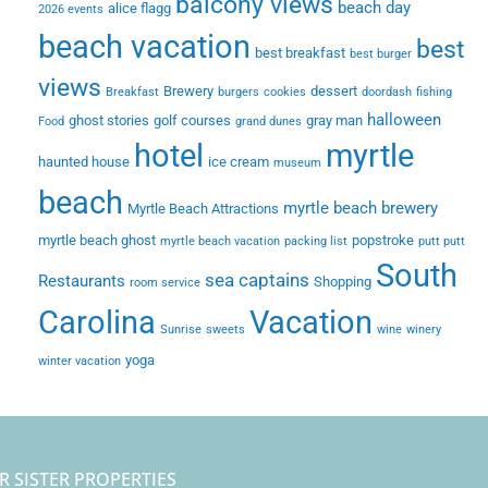
balcony views
beach day
alice flagg
2026 events
beach vacation
best
best breakfast
best burger
views
Brewery
dessert
Breakfast
burgers
cookies
doordash
fishing
halloween
ghost stories
golf courses
gray man
Food
grand dunes
hotel
myrtle
haunted house
ice cream
museum
beach
myrtle beach brewery
Myrtle Beach Attractions
myrtle beach ghost
popstroke
myrtle beach vacation
packing list
putt putt
South
sea captains
Restaurants
Shopping
room service
Carolina
Vacation
Sunrise
sweets
wine
winery
yoga
winter vacation
R SISTER PROPERTIES