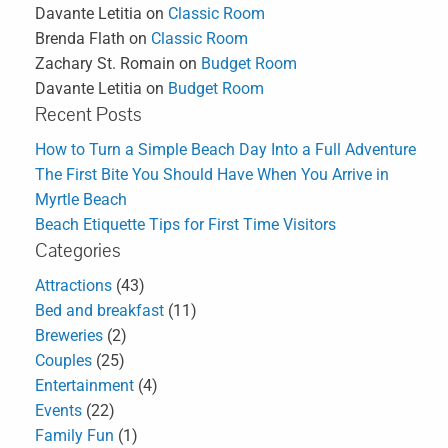
Davante Letitia
on
Classic Room
Brenda Flath
on
Classic Room
Zachary St. Romain
on
Budget Room
Davante Letitia
on
Budget Room
Recent Posts
How to Turn a Simple Beach Day Into a Full Adventure
The First Bite You Should Have When You Arrive in
Myrtle Beach
Beach Etiquette Tips for First Time Visitors
Categories
Attractions
(43)
Bed and breakfast
(11)
Breweries
(2)
Couples
(25)
Entertainment
(4)
Events
(22)
Family Fun
(1)