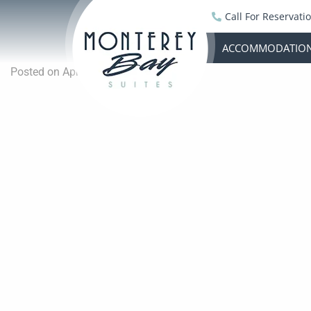
Call For Reservati
ACCOMMODATIO
Posted on April 16, 2023 by
Jeremy
-