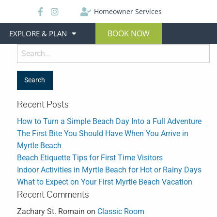
Homeowner Services
BOOK NOW
EXPLORE & PLAN
Recent Posts
How to Turn a Simple Beach Day Into a Full Adventure
The First Bite You Should Have When You Arrive in
Myrtle Beach
Beach Etiquette Tips for First Time Visitors
Indoor Activities in Myrtle Beach for Hot or Rainy Days
What to Expect on Your First Myrtle Beach Vacation
Recent Comments
Zachary St. Romain
on
Classic Room