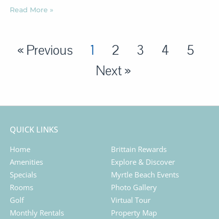
Read More »
« Previous
1
2
3
4
5
Next »
QUICK LINKS
Home
Brittain Rewards
Amenities
Explore & Discover
Specials
Myrtle Beach Events
Rooms
Photo Gallery
Golf
Virtual Tour
Monthly Rentals
Property Map