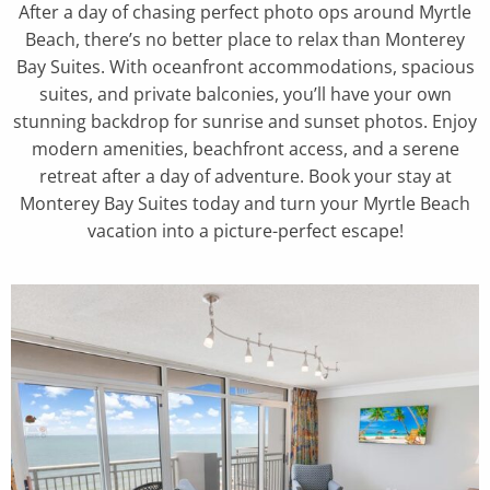
After a day of chasing perfect photo ops around Myrtle
Beach, there’s no better place to relax than Monterey
Bay Suites. With oceanfront accommodations, spacious
suites, and private balconies, you’ll have your own
stunning backdrop for sunrise and sunset photos. Enjoy
modern amenities, beachfront access, and a serene
retreat after a day of adventure. Book your stay at
Monterey Bay Suites today and turn your Myrtle Beach
vacation into a picture-perfect escape!