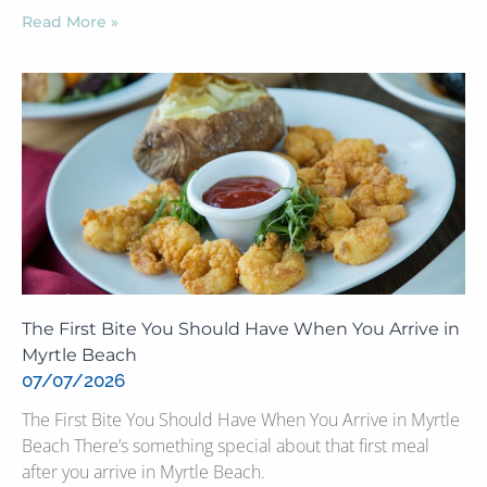
Read More »
The First Bite You Should Have When You Arrive in
Myrtle Beach
07/07/2026
The First Bite You Should Have When You Arrive in Myrtle
Beach There’s something special about that first meal
after you arrive in Myrtle Beach.