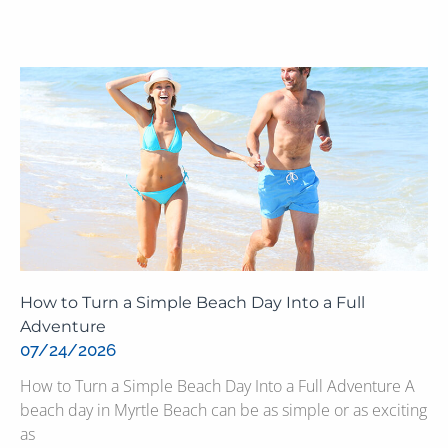
How to Turn a Simple Beach Day Into a Full
Adventure
07/24/2026
How to Turn a Simple Beach Day Into a Full Adventure A
beach day in Myrtle Beach can be as simple or as exciting
as