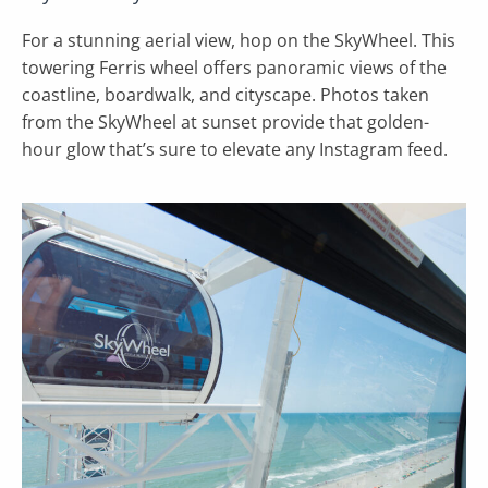
For a stunning aerial view, hop on the SkyWheel. This
towering Ferris wheel offers panoramic views of the
coastline, boardwalk, and cityscape. Photos taken
from the SkyWheel at sunset provide that golden-
hour glow that’s sure to elevate any Instagram feed.