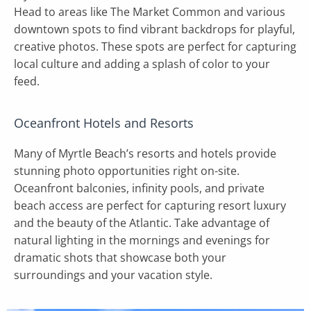
Head to areas like The Market Common and various
downtown spots to find vibrant backdrops for playful,
creative photos. These spots are perfect for capturing
local culture and adding a splash of color to your
feed.
Oceanfront Hotels and Resorts
Many of Myrtle Beach’s resorts and hotels provide
stunning photo opportunities right on-site.
Oceanfront balconies, infinity pools, and private
beach access are perfect for capturing resort luxury
and the beauty of the Atlantic. Take advantage of
natural lighting in the mornings and evenings for
dramatic shots that showcase both your
surroundings and your vacation style.