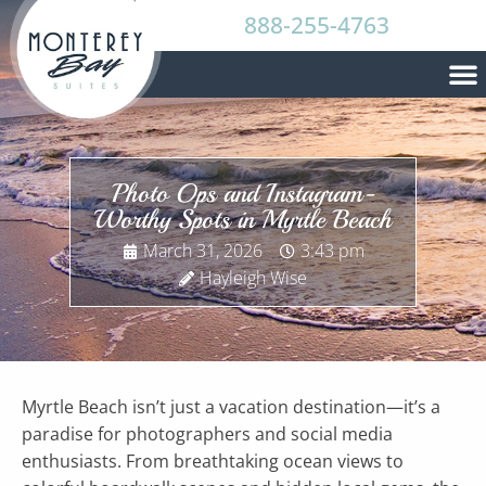
888-255-4763
Photo Ops and Instagram-
Worthy Spots in Myrtle Beach
March 31, 2026
3:43 pm
Hayleigh Wise
Myrtle Beach isn’t just a vacation destination—it’s a
paradise for photographers and social media
enthusiasts. From breathtaking ocean views to