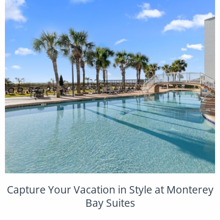
Capture Your Vacation in Style at Monterey
Bay Suites