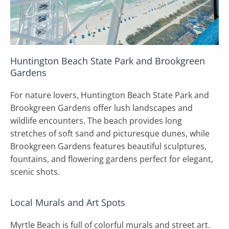
Huntington Beach State Park and Brookgreen
Gardens
For nature lovers, Huntington Beach State Park and
Brookgreen Gardens offer lush landscapes and
wildlife encounters. The beach provides long
stretches of soft sand and picturesque dunes, while
Brookgreen Gardens features beautiful sculptures,
fountains, and flowering gardens perfect for elegant,
scenic shots.
Local Murals and Art Spots
Myrtle Beach is full of colorful murals and street art.