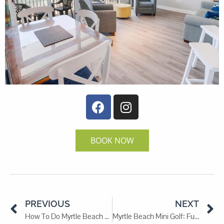
BOOK NOW
PREVIOUS
NEXT
How To Do Myrtle Beach on a Budget
Myrtle Beach Mini Golf: Fun Courses for All Ages