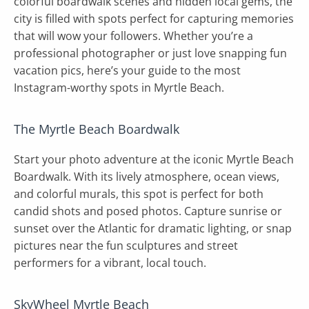
colorful boardwalk scenes and hidden local gems, the
city is filled with spots perfect for capturing memories
that will wow your followers. Whether you’re a
professional photographer or just love snapping fun
vacation pics, here’s your guide to the most
Instagram-worthy spots in Myrtle Beach.
The Myrtle Beach Boardwalk
Start your photo adventure at the iconic Myrtle Beach
Boardwalk. With its lively atmosphere, ocean views,
and colorful murals, this spot is perfect for both
candid shots and posed photos. Capture sunrise or
sunset over the Atlantic for dramatic lighting, or snap
pictures near the fun sculptures and street
performers for a vibrant, local touch.
SkyWheel Myrtle Beach