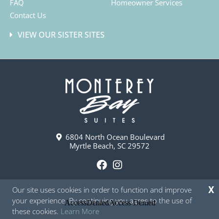
FAQ
Homeowner Services
Contact Us
VIEW OUR SISTER SITES
6804 North Ocean Boulevard
Myrtle Beach, SC 29572
F
I
a
n
Our site uses cookies in order to function and improve
X
c
s
your experience. By continuing you agree to the use of
e
t
these cookies.
Learn More
b
a