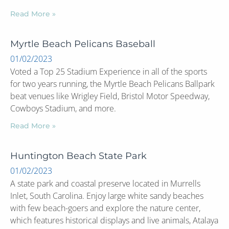
Read More »
Myrtle Beach Pelicans Baseball
01/02/2023
Voted a Top 25 Stadium Experience in all of the sports
for two years running, the Myrtle Beach Pelicans Ballpark
beat venues like Wrigley Field, Bristol Motor Speedway,
Cowboys Stadium, and more.
Read More »
Huntington Beach State Park
01/02/2023
A state park and coastal preserve located in Murrells
Inlet, South Carolina. Enjoy large white sandy beaches
with few beach-goers and explore the nature center,
which features historical displays and live animals, Atalaya