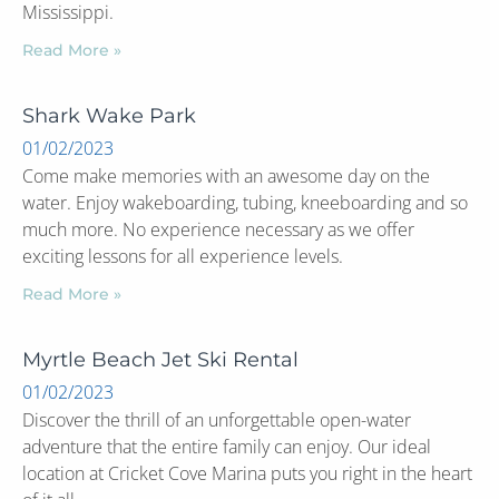
Mississippi.
Read More »
Shark Wake Park
01/02/2023
Come make memories with an awesome day on the
water. Enjoy wakeboarding, tubing, kneeboarding and so
much more. No experience necessary as we offer
exciting lessons for all experience levels.
Read More »
Myrtle Beach Jet Ski Rental
01/02/2023
Discover the thrill of an unforgettable open-water
adventure that the entire family can enjoy. Our ideal
location at Cricket Cove Marina puts you right in the heart