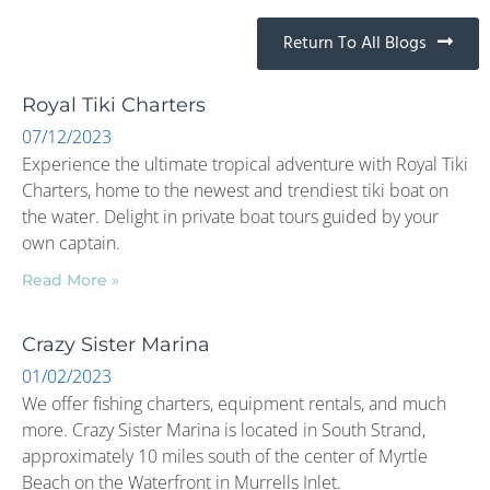
Return To All Blogs
Royal Tiki Charters
07/12/2023
Experience the ultimate tropical adventure with Royal Tiki
Charters, home to the newest and trendiest tiki boat on
the water. Delight in private boat tours guided by your
own captain.
Read More »
Crazy Sister Marina
01/02/2023
We offer fishing charters, equipment rentals, and much
more. Crazy Sister Marina is located in South Strand,
approximately 10 miles south of the center of Myrtle
Beach on the Waterfront in Murrells Inlet.