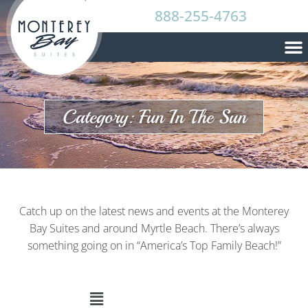
888-255-4763
Category: Fun In The Sun
Catch up on the latest news and events at the Monterey
Bay Suites and around Myrtle Beach. There’s always
something going on in “America’s Top Family Beach!”