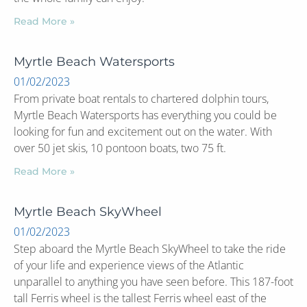
Read More »
Myrtle Beach Watersports
01/02/2023
From private boat rentals to chartered dolphin tours,
Myrtle Beach Watersports has everything you could be
looking for fun and excitement out on the water. With
over 50 jet skis, 10 pontoon boats, two 75 ft.
Read More »
Myrtle Beach SkyWheel
01/02/2023
Step aboard the Myrtle Beach SkyWheel to take the ride
of your life and experience views of the Atlantic
unparallel to anything you have seen before. This 187-foot
tall Ferris wheel is the tallest Ferris wheel east of the