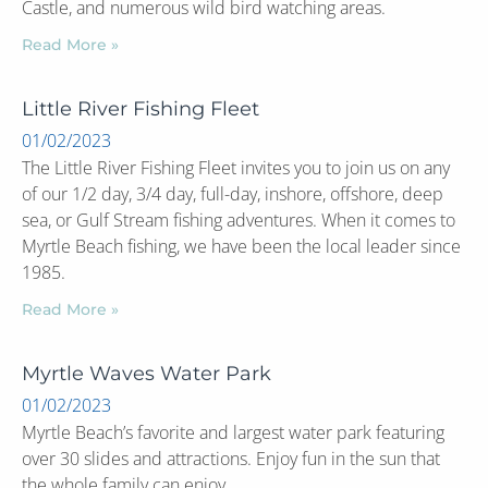
Castle, and numerous wild bird watching areas.
Read More »
Little River Fishing Fleet
01/02/2023
The Little River Fishing Fleet invites you to join us on any
of our 1/2 day, 3/4 day, full-day, inshore, offshore, deep
sea, or Gulf Stream fishing adventures. When it comes to
Myrtle Beach fishing, we have been the local leader since
1985.
Read More »
Myrtle Waves Water Park
01/02/2023
Myrtle Beach’s favorite and largest water park featuring
over 30 slides and attractions. Enjoy fun in the sun that
the whole family can enjoy.