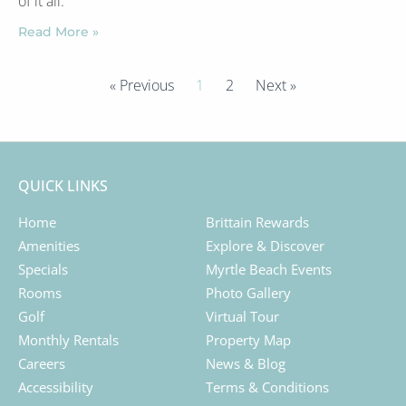
of it all.
Read More »
« Previous
1
2
Next »
QUICK LINKS
Home
Brittain Rewards
Amenities
Explore & Discover
Specials
Myrtle Beach Events
Rooms
Photo Gallery
Golf
Virtual Tour
Monthly Rentals
Property Map
Careers
News & Blog
Accessibility
Terms & Conditions