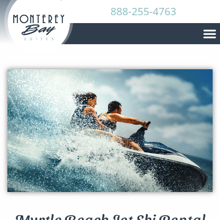
888-255-4763
Myrtle Beach Jet Ski Rental