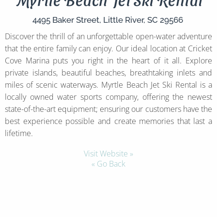
4495 Baker Street,
Little River,
SC
29566
Discover the thrill of an unforgettable open-water adventure
that the entire family can enjoy. Our ideal location at Cricket
Cove Marina puts you right in the heart of it all. Explore
private islands, beautiful beaches, breathtaking inlets and
miles of scenic waterways. Myrtle Beach Jet Ski Rental is a
locally owned water sports company, offering the newest
state-of-the-art equipment; ensuring our customers have the
best experience possible and create memories that last a
lifetime.
Visit Website »
« Go Back