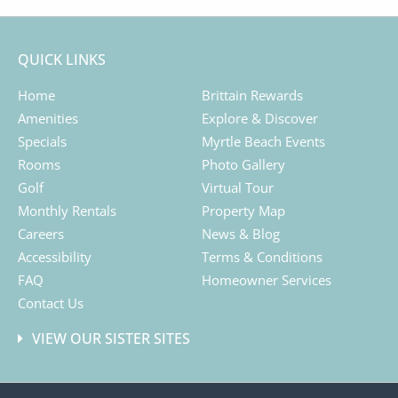
QUICK LINKS
Home
Brittain Rewards
Amenities
Explore & Discover
Specials
Myrtle Beach Events
Rooms
Photo Gallery
Golf
Virtual Tour
Monthly Rentals
Property Map
Careers
News & Blog
Accessibility
Terms & Conditions
FAQ
Homeowner Services
Contact Us
VIEW OUR SISTER SITES