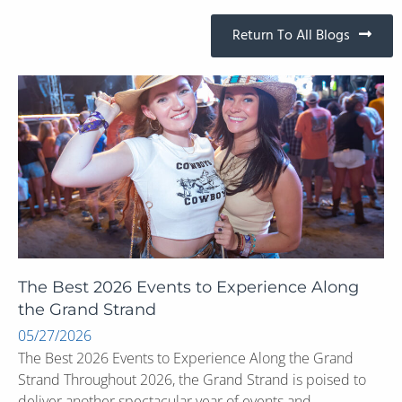
Return To All Blogs
The Best 2026 Events to Experience Along
the Grand Strand
05/27/2026
The Best 2026 Events to Experience Along the Grand
Strand Throughout 2026, the Grand Strand is poised to
deliver another spectacular year of events and