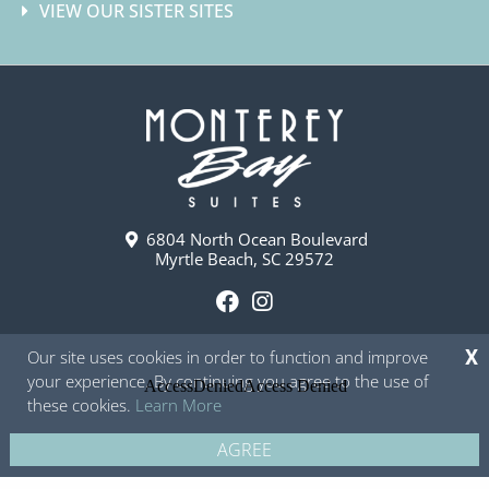
VIEW OUR SISTER SITES
6804 North Ocean Boulevard
Myrtle Beach, SC 29572
F
I
a
n
Our site uses cookies in order to function and improve
X
c
s
your experience. By continuing you agree to the use of
e
t
these cookies.
Learn More
b
a
o
g
AGREE
Copyright © 2026 - Monterey Bay Suites
Privacy Policy
Site Map
o
r
k
a