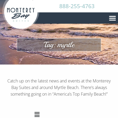
888-255-4763
Tag: myrtle
Catch up on the latest news and events at the Monterey
Bay Suites and around Myrtle Beach. There’s always
something going on in “America’s Top Family Beach!”