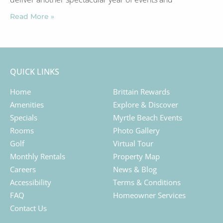
Read More »
QUICK LINKS
Home
Brittain Rewards
Amenities
Explore & Discover
Specials
Myrtle Beach Events
Rooms
Photo Gallery
Golf
Virtual Tour
Monthly Rentals
Property Map
Careers
News & Blog
Accessibility
Terms & Conditions
FAQ
Homeowner Services
Contact Us