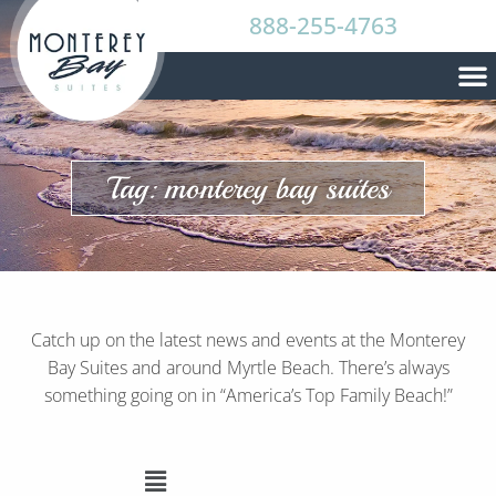
888-255-4763
Tag: monterey bay suites
Catch up on the latest news and events at the Monterey
Bay Suites and around Myrtle Beach. There’s always
something going on in “America’s Top Family Beach!”