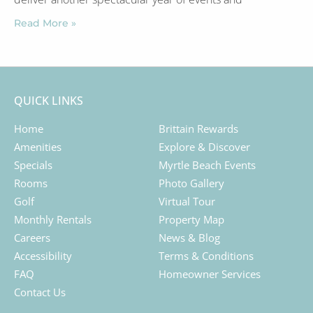
Read More »
QUICK LINKS
Home
Brittain Rewards
Amenities
Explore & Discover
Specials
Myrtle Beach Events
Rooms
Photo Gallery
Golf
Virtual Tour
Monthly Rentals
Property Map
Careers
News & Blog
Accessibility
Terms & Conditions
FAQ
Homeowner Services
Contact Us