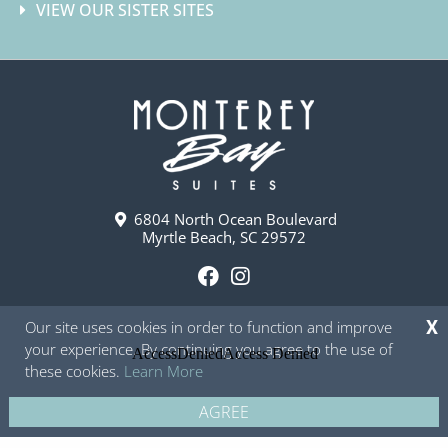
VIEW OUR SISTER SITES
6804 North Ocean Boulevard
Myrtle Beach, SC 29572
F
I
a
n
Our site uses cookies in order to function and improve
X
c
s
your experience. By continuing you agree to the use of
e
t
these cookies.
Learn More
b
a
o
g
AGREE
Copyright © 2026 - Monterey Bay Suites
Privacy Policy
Site Map
o
r
k
a