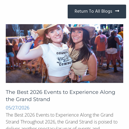
Return To All Blogs
The Best 2026 Events to Experience Along
the Grand Strand
05/27/2026
The Best 2026 Events to Experience Along the Grand
Strand Throughout 2026, the Grand Strand is poised to
deliver another spectacular year of events and