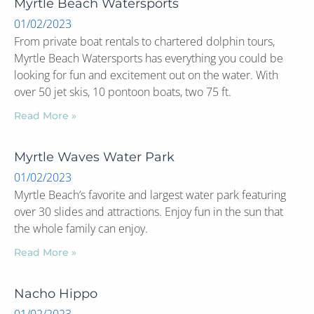
Myrtle Beach Watersports
01/02/2023
From private boat rentals to chartered dolphin tours,
Myrtle Beach Watersports has everything you could be
looking for fun and excitement out on the water. With
over 50 jet skis, 10 pontoon boats, two 75 ft.
Read More »
Myrtle Waves Water Park
01/02/2023
Myrtle Beach’s favorite and largest water park featuring
over 30 slides and attractions. Enjoy fun in the sun that
the whole family can enjoy.
Read More »
Nacho Hippo