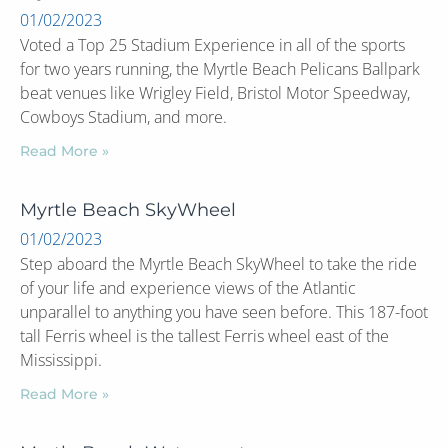
01/02/2023
Voted a Top 25 Stadium Experience in all of the sports
for two years running, the Myrtle Beach Pelicans Ballpark
beat venues like Wrigley Field, Bristol Motor Speedway,
Cowboys Stadium, and more.
Read More »
Myrtle Beach SkyWheel
01/02/2023
Step aboard the Myrtle Beach SkyWheel to take the ride
of your life and experience views of the Atlantic
unparallel to anything you have seen before. This 187-foot
tall Ferris wheel is the tallest Ferris wheel east of the
Mississippi.
Read More »