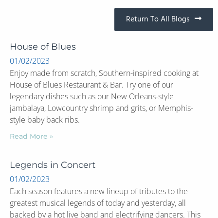
Return To All Blogs
House of Blues
01/02/2023
Enjoy made from scratch, Southern-inspired cooking at
House of Blues Restaurant & Bar. Try one of our
legendary dishes such as our New Orleans-style
jambalaya, Lowcountry shrimp and grits, or Memphis-
style baby back ribs.
Read More »
Legends in Concert
01/02/2023
Each season features a new lineup of tributes to the
greatest musical legends of today and yesterday, all
backed by a hot live band and electrifying dancers. This