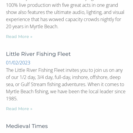
100% live production with five great acts in one grand
show also features the ultimate audio, lighting, and visual
experience that has wowed capacity crowds nightly for
20 years in Myrtle Beach.
Read More »
Little River Fishing Fleet
01/02/2023
The Little River Fishing Fleet invites you to join us on any
of our 1/2 day, 3/4 day, full-day, inshore, offshore, deep
sea, or Gulf Stream fishing adventures. When it comes to
Myrtle Beach fishing, we have been the local leader since
1985.
Read More »
Medieval Times