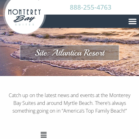
888-255-4763
Site: Atlantica Resort
Catch up on the latest news and events at the Monterey
Bay Suites and around Myrtle Beach. There’s always
something going on in “America’s Top Family Beach!”