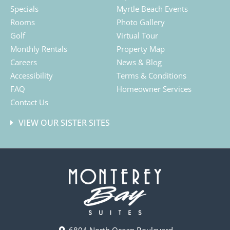
Specials
Myrtle Beach Events
Rooms
Photo Gallery
Golf
Virtual Tour
Monthly Rentals
Property Map
Careers
News & Blog
Accessibility
Terms & Conditions
FAQ
Homeowner Services
Contact Us
VIEW OUR SISTER SITES