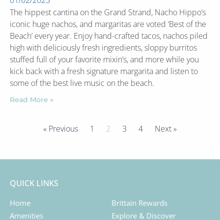
01/02/2023
The hippest cantina on the Grand Strand, Nacho Hippo’s
iconic huge nachos, and margaritas are voted ‘Best of the
Beach’ every year. Enjoy hand-crafted tacos, nachos piled
high with deliciously fresh ingredients, sloppy burritos
stuffed full of your favorite mixin’s, and more while you
kick back with a fresh signature margarita and listen to
some of the best live music on the beach.
Read More »
« Previous
1
2
3
4
Next »
QUICK LINKS
Home
Brittain Rewards
Amenities
Explore & Discover