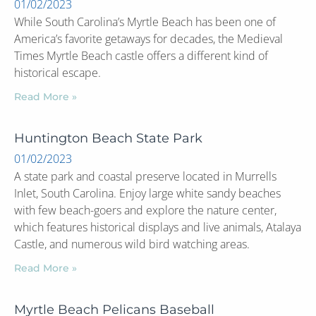
01/02/2023
While South Carolina’s Myrtle Beach has been one of
America’s favorite getaways for decades, the Medieval
Times Myrtle Beach castle offers a different kind of
historical escape.
Read More »
Huntington Beach State Park
01/02/2023
A state park and coastal preserve located in Murrells
Inlet, South Carolina. Enjoy large white sandy beaches
with few beach-goers and explore the nature center,
which features historical displays and live animals, Atalaya
Castle, and numerous wild bird watching areas.
Read More »
Myrtle Beach Pelicans Baseball