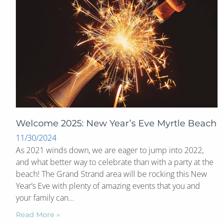
Welcome 2025: New Year’s Eve Myrtle Beach
11/30/2024
As 2021 winds down, we are eager to jump into 2022,
and what better way to celebrate than with a party at the
beach! The Grand Strand area will be rocking this New
Year’s Eve with plenty of amazing events that you and
your family can…
Read More »