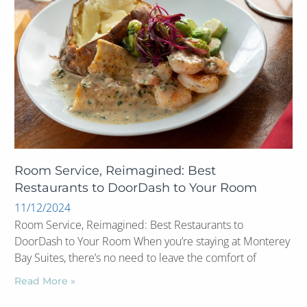
Room Service, Reimagined: Best
Restaurants to DoorDash to Your Room
11/12/2024
Room Service, Reimagined: Best Restaurants to
DoorDash to Your Room When you’re staying at Monterey
Bay Suites, there’s no need to leave the comfort of
Read More »