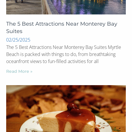
The 5 Best Attractions Near Monterey Bay
Suites
02/25/2025
The 5 Best Attractions Near Monterey Bay Suites Myrtle
Beach is packed with things to do, from breathtaking
oceanfront views to fun-filled activities for all
Read More »