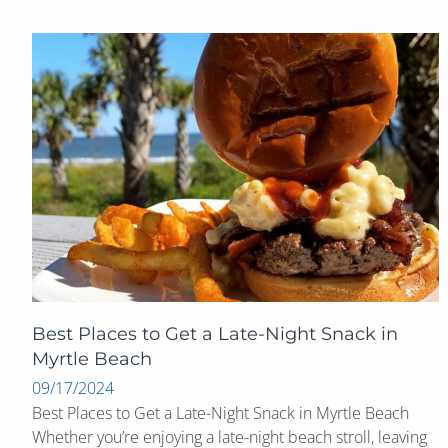
Best Places to Get a Late-Night Snack in
Myrtle Beach
09/17/2024
Best Places to Get a Late-Night Snack in Myrtle Beach
Whether you’re enjoying a late-night beach stroll, leaving