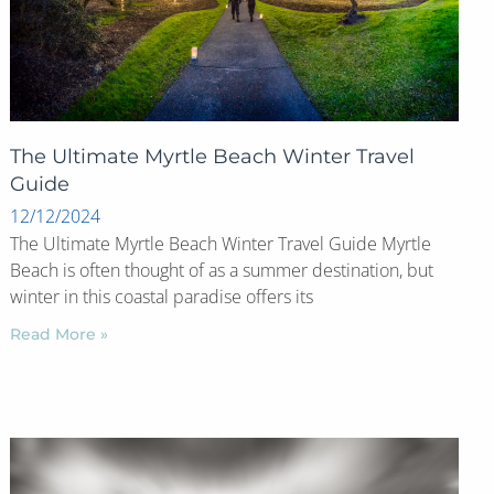
The Ultimate Myrtle Beach Winter Travel
Guide
12/12/2024
The Ultimate Myrtle Beach Winter Travel Guide Myrtle
Beach is often thought of as a summer destination, but
winter in this coastal paradise offers its
Read More »