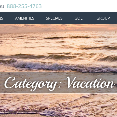
888-255-4763
ons
NS
AMENITIES
SPECIALS
GOLF
GROUP
Category: Vacation