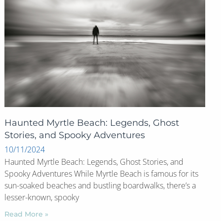
Haunted Myrtle Beach: Legends, Ghost
Stories, and Spooky Adventures
10/11/2024
Haunted Myrtle Beach: Legends, Ghost Stories, and
Spooky Adventures While Myrtle Beach is famous for its
sun-soaked beaches and bustling boardwalks, there’s a
lesser-known, spooky
Read More »