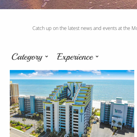
Catch up on the latest news and events at the M
Category
Experience