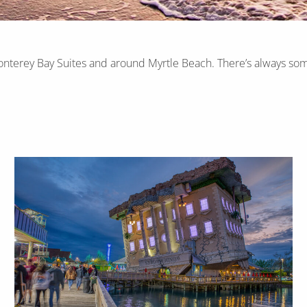
onterey Bay Suites and around Myrtle Beach. There’s always som