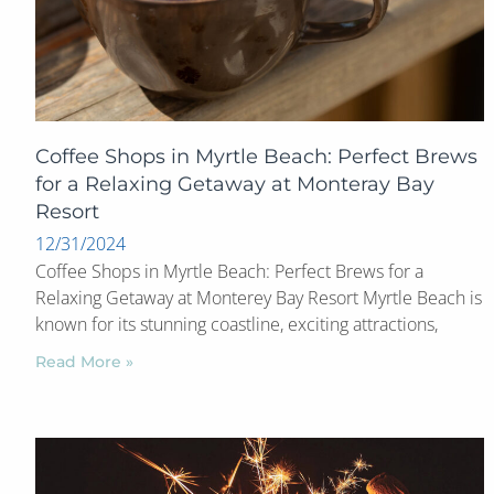
Coffee Shops in Myrtle Beach: Perfect Brews
for a Relaxing Getaway at Monteray Bay
Resort
12/31/2024
Coffee Shops in Myrtle Beach: Perfect Brews for a
Relaxing Getaway at Monterey Bay Resort Myrtle Beach is
known for its stunning coastline, exciting attractions,
Read More »