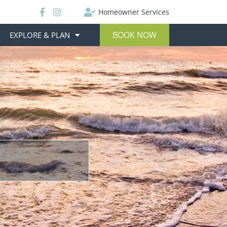
Homeowner Services
BOOK NOW
EXPLORE & PLAN