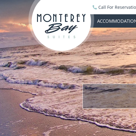
Call For Reservati
ACCOMMODATIO