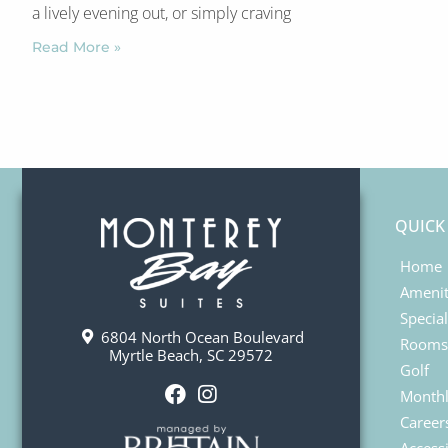
a lively evening out, or simply craving
Read More »
QUICK
Home
Amenit
Specia
6804 North Ocean Boulevard
Rooms
Myrtle Beach, SC 29572
Golf
Monthl
F
I
Career
a
n
Accessi
c
s