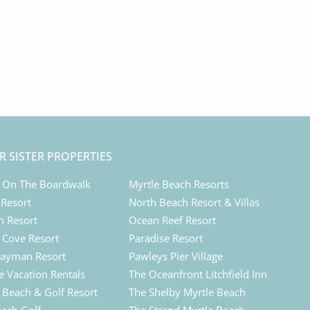
R SISTER PROPERTIES
 On The Boardwalk
Myrtle Beach Resorts
 Resort
North Beach Resort & Villas
n Resort
Ocean Reef Resort
Cove Resort
Paradise Resort
ayman Resort
Pawleys Pier Village
e Vacation Rentals
The Oceanfront Litchfield Inn
d Beach & Golf Resort
The Shelby Myrtle Beach
each Golf
The Strand Myrtle Beach