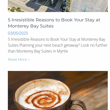
5 Irresistible Reasons to Book Your Stay at
Monterey Bay Suites
03/05/2025
5 Irresistible Reasons to Book Your Stay at Monterey Bay
Suites Planning your next beach getaway? Look no further
than Monterey Bay Suites in Myrtle
Read More »