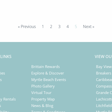
« Previous
1
2
3
4
5
Next »
 LINKS
VIEW OU
Brittain Rewards
Bay View
ies
Explore & Discover
Breakers
ls
Myrtle Beach Events
Caribbea
Photo Gallery
Compass 
Virtual Tour
Grande C
y Rentals
Property Map
Lachicott
s
News & Blog
Litchfiel
bility
Terms & Conditions
Myrtle B