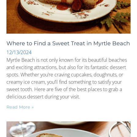
Where to Find a Sweet Treat in Myrtle Beach
12/13/2024
Myrtle Beach is not only known for its beautiful beaches
and exciting attractions, but also for its fantastic dessert
spots. Whether you’re craving cupcakes, doughnuts, or
creamy ice cream, you’ll find something to satisfy your
sweet tooth. Here are five of the best places to grab a
delicious dessert during your visit.
Read More »