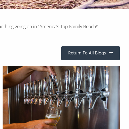
ething going on in “America’s Top Family Beach!”
Return To All Blogs