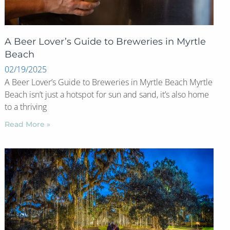
A Beer Lover’s Guide to Breweries in Myrtle
Beach
02/19/2025
A Beer Lover’s Guide to Breweries in Myrtle Beach Myrtle
Beach isn’t just a hotspot for sun and sand, it’s also home
to a thriving
Read More »