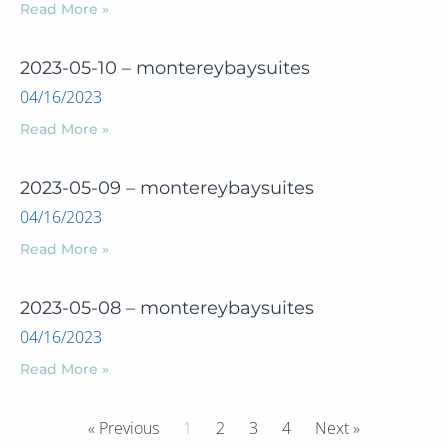
Read More »
2023-05-10 – montereybaysuites
04/16/2023
Read More »
2023-05-09 – montereybaysuites
04/16/2023
Read More »
2023-05-08 – montereybaysuites
04/16/2023
Read More »
« Previous
1
2
3
4
Next »