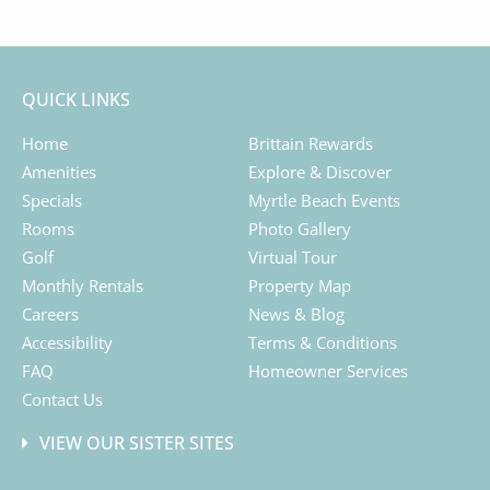
QUICK LINKS
Home
Brittain Rewards
Amenities
Explore & Discover
Specials
Myrtle Beach Events
Rooms
Photo Gallery
Golf
Virtual Tour
Monthly Rentals
Property Map
Careers
News & Blog
Accessibility
Terms & Conditions
FAQ
Homeowner Services
Contact Us
VIEW OUR SISTER SITES