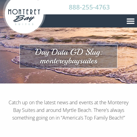
888-255-4763
Day Data GD Slug:
montereybaysuites
Catch up on the latest news and events at the Monterey
Bay Suites and around Myrtle Beach. There’s always
something going on in “America’s Top Family Beach!”