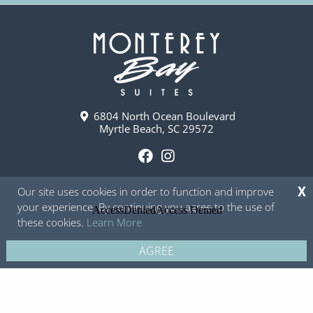
6804 North Ocean Boulevard
Myrtle Beach, SC 29572
F
I
a
n
Our site uses cookies in order to function and improve
X
c
s
your experience. By continuing you agree to the use of
e
t
these cookies.
Learn More
b
a
o
g
AGREE
Copyright © 2026 - Monterey Bay Suites
Privacy Policy
Site Map
o
r
k
a
m