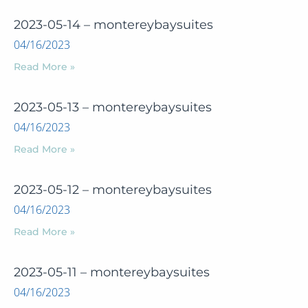
2023-05-14 – montereybaysuites
04/16/2023
Read More »
2023-05-13 – montereybaysuites
04/16/2023
Read More »
2023-05-12 – montereybaysuites
04/16/2023
Read More »
2023-05-11 – montereybaysuites
04/16/2023