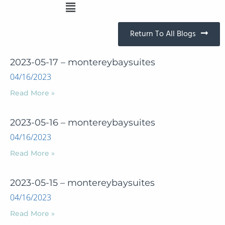
Return To All Blogs
2023-05-17 – montereybaysuites
04/16/2023
Read More »
2023-05-16 – montereybaysuites
04/16/2023
Read More »
2023-05-15 – montereybaysuites
04/16/2023
Read More »