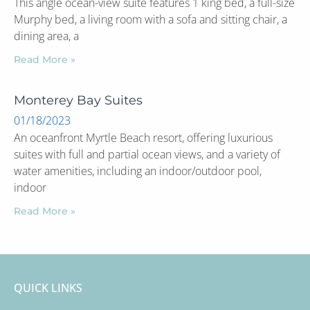
This angle ocean-view suite features 1 king bed, a full-size
Murphy bed, a living room with a sofa and sitting chair, a
dining area, a
Read More »
Monterey Bay Suites
01/18/2023
An oceanfront Myrtle Beach resort, offering luxurious
suites with full and partial ocean views, and a variety of
water amenities, including an indoor/outdoor pool,
indoor
Read More »
QUICK LINKS