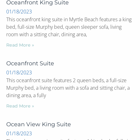
Oceanfront King Suite
01/18/2023
This oceanfront king suite in Myrtle Beach features a king
bed, full-size Murphy bed, queen sleeper sofa, living
room with a sitting chair, dining area,
Read More »
Oceanfront Suite
01/18/2023
This oceanfront suite features 2 queen beds, a full-size
Murphy bed, a living room with a sofa and sitting chair, a
dining area, a fully
Read More »
Ocean View King Suite
01/18/2023