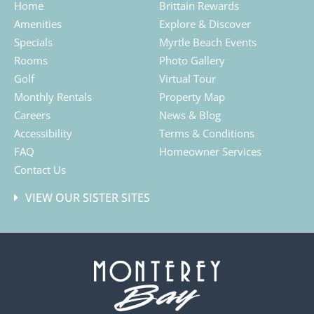
Home
Brittain Rewards
Amenities
Explore & Discover
Specials
Myrtle Beach Events
Rooms
Photo Gallery
Golf
Virtual Tour
Monthly Rentals
Property Map
Careers
News & Blog
Accessibility
Terms & Conditions
FAQ
Homeowner Services
Contact Us
VIEW OUR SISTER SITES