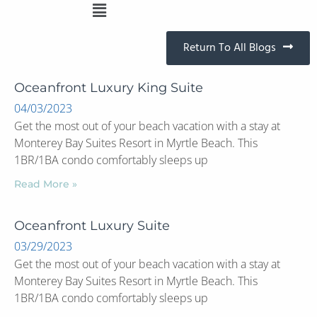
Return To All Blogs
Oceanfront Luxury King Suite
04/03/2023
Get the most out of your beach vacation with a stay at
Monterey Bay Suites Resort in Myrtle Beach. This
1BR/1BA condo comfortably sleeps up
Read More »
Oceanfront Luxury Suite
03/29/2023
Get the most out of your beach vacation with a stay at
Monterey Bay Suites Resort in Myrtle Beach. This
1BR/1BA condo comfortably sleeps up