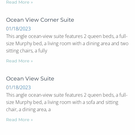
Read More »
Ocean View Corner Suite
01/18/2023
This angle ocean-view suite features 2 queen beds, a full-
size Murphy bed, a living room with a dining area and two
sitting chairs, a fully
Read More »
Ocean View Suite
01/18/2023
This angle ocean-view suite features 2 queen beds, a full-
size Murphy bed, a living room with a sofa and sitting
chair, a dining area, a
Read More »