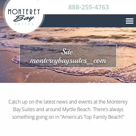
888-255-4763
Site:
montereybaysuites_com
Catch up on the latest news and events at the Monterey
Bay Suites and around Myrtle Beach. There’s always
something going on in “America’s Top Family Beach!”