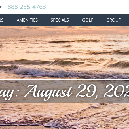
888-255-4763
ons
NS
AMENITIES
SPECIALS
GOLF
GROUP
ay: August 29, 20