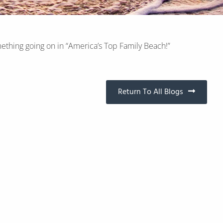
ething going on in “America’s Top Family Beach!”
Return To All Blogs