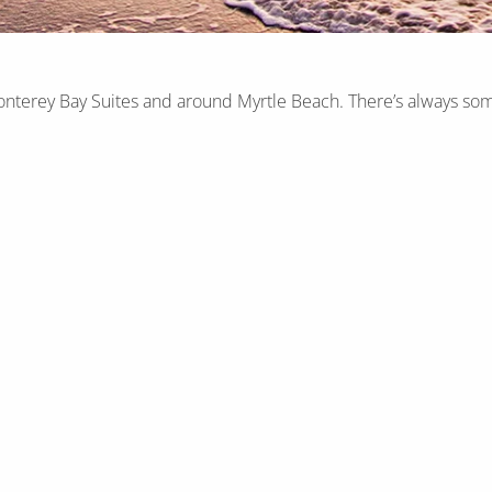
onterey Bay Suites and around Myrtle Beach. There’s always som