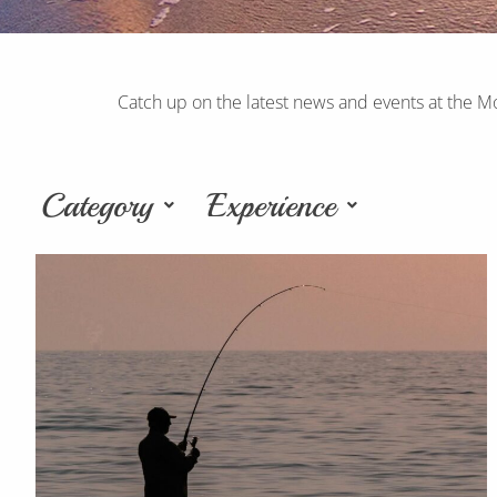
Catch up on the latest news and events at the M
Category
Experience