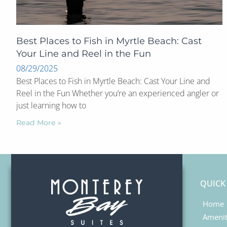
Best Places to Fish in Myrtle Beach: Cast
Your Line and Reel in the Fun
08/29/2025
Best Places to Fish in Myrtle Beach: Cast Your Line and
Reel in the Fun Whether you’re an experienced angler or
just learning how to
Read More »
QUICK
Home
Amenit