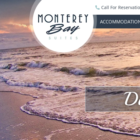
Call For Reservati
ACCOMMODATIO
D