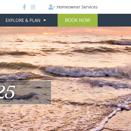
Homeowner Services
BOOK NOW
EXPLORE & PLAN
25