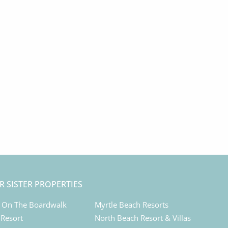
R SISTER PROPERTIES
 On The Boardwalk
Myrtle Beach Resorts
 Resort
North Beach Resort & Villas