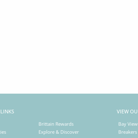
 LINKS
VIEW OU
Brittain Rewards
Bay View
ies
Explore & Discover
Breakers