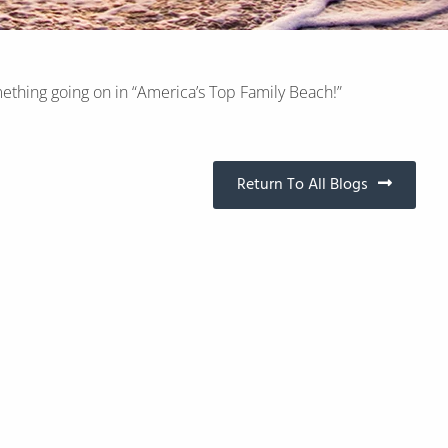
ething going on in “America’s Top Family Beach!”
Return To All Blogs