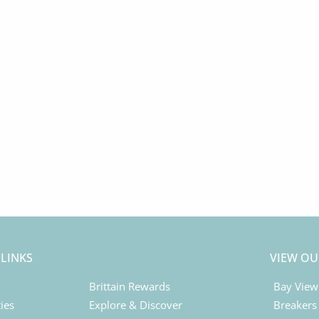
 LINKS
VIEW OU
Brittain Rewards
Bay View
ies
Explore & Discover
Breakers