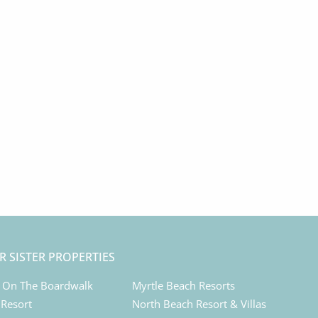
R SISTER PROPERTIES
 On The Boardwalk
Myrtle Beach Resorts
 Resort
North Beach Resort & Villas