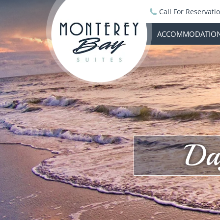
Call For Reservati
ACCOMMODATIO
Da