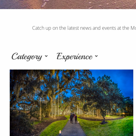
Catch up on the latest news and events at the M
Category
Experience