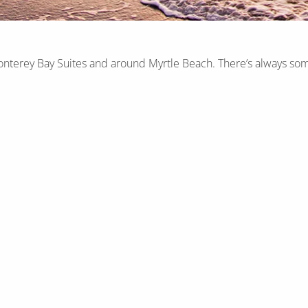
onterey Bay Suites and around Myrtle Beach. There’s always som