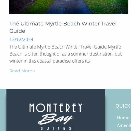
The Ultimate Myrtle Beach Winter Travel
Guide
12/12/2024
The Ultimate Myrtle Beach Winter Travel Guide Myrtle
Beach is often thought of as a summer destination, but
winter in this coastal paradise offers its
Read More »
QUICK
Home
Amenit