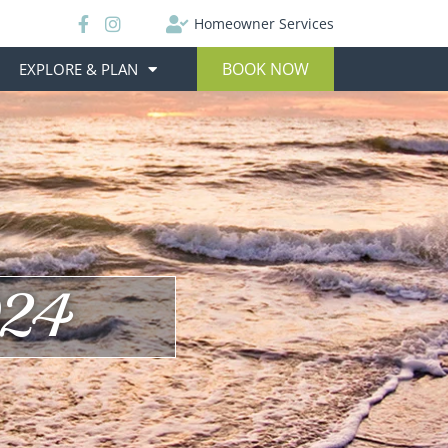
Homeowner Services
BOOK NOW
EXPLORE & PLAN
024