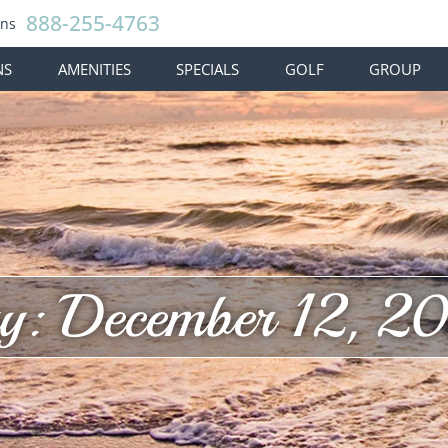
888-255-4763
ons
NS
AMENITIES
SPECIALS
GOLF
GROUP
y: December 12, 2