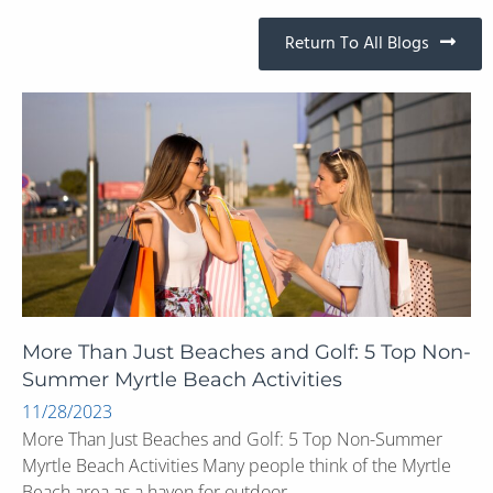
Return To All Blogs
More Than Just Beaches and Golf: 5 Top Non-
Summer Myrtle Beach Activities
11/28/2023
More Than Just Beaches and Golf: 5 Top Non-Summer
Myrtle Beach Activities Many people think of the Myrtle
Beach area as a haven for outdoor