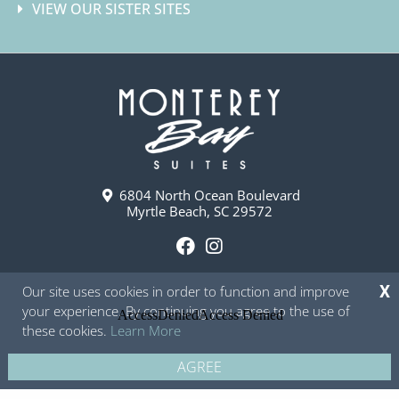
VIEW OUR SISTER SITES
6804 North Ocean Boulevard
Myrtle Beach, SC 29572
F
I
a
n
Our site uses cookies in order to function and improve
X
c
s
your experience. By continuing you agree to the use of
e
t
these cookies.
Learn More
b
a
o
g
AGREE
Copyright © 2026 - Monterey Bay Suites
Privacy Policy
Site Map
o
r
k
a