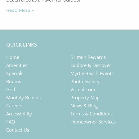
Read More »
QUICK LINKS
Home
Brittain Rewards
Amenities
Explore & Discover
Specials
Myrtle Beach Events
Rooms
Photo Gallery
Golf
Virtual Tour
Monthly Rentals
Property Map
Careers
News & Blog
Accessibility
Terms & Conditions
FAQ
Homeowner Services
Contact Us