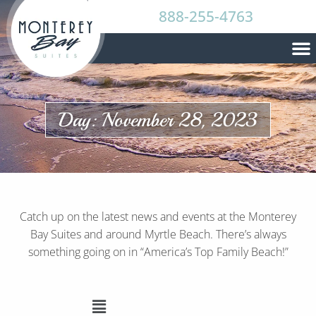
888-255-4763
Day: November 28, 2023
Catch up on the latest news and events at the Monterey
Bay Suites and around Myrtle Beach. There’s always
something going on in “America’s Top Family Beach!”