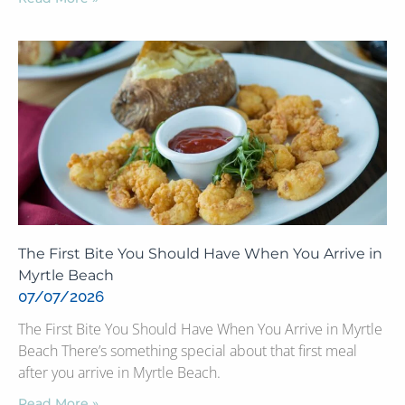
The First Bite You Should Have When You Arrive in
Myrtle Beach
07/07/2026
The First Bite You Should Have When You Arrive in Myrtle
Beach There’s something special about that first meal
after you arrive in Myrtle Beach.
Read More »