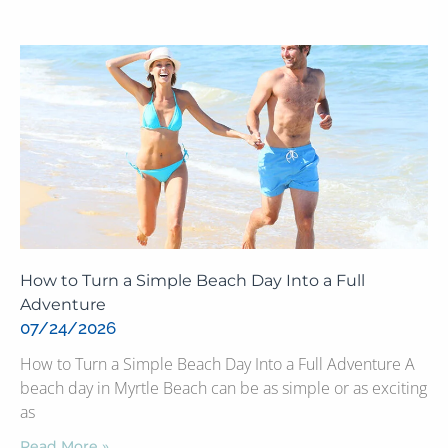
How to Turn a Simple Beach Day Into a Full
Adventure
07/24/2026
How to Turn a Simple Beach Day Into a Full Adventure A
beach day in Myrtle Beach can be as simple or as exciting
as
Read More »