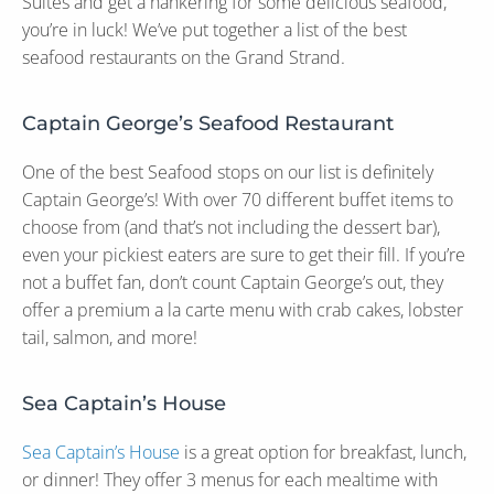
Suites and get a hankering for some delicious seafood,
you’re in luck! We’ve put together a list of the best
seafood restaurants on the Grand Strand.
Captain George’s Seafood Restaurant
One of the best Seafood stops on our list is definitely
Captain George’s! With over 70 different buffet items to
choose from (and that’s not including the dessert bar),
even your pickiest eaters are sure to get their fill. If you’re
not a buffet fan, don’t count Captain George’s out, they
offer a premium a la carte menu with crab cakes, lobster
tail, salmon, and more!
Sea Captain’s House
Sea Captain’s House
is a great option for breakfast, lunch,
or dinner! They offer 3 menus for each mealtime with