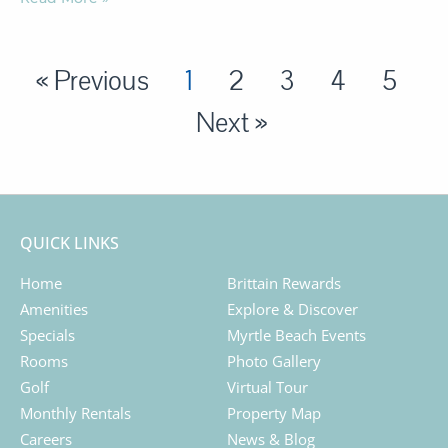
« Previous
1
2
3
4
5
Next »
QUICK LINKS
Home
Brittain Rewards
Amenities
Explore & Discover
Specials
Myrtle Beach Events
Rooms
Photo Gallery
Golf
Virtual Tour
Monthly Rentals
Property Map
Careers
News & Blog