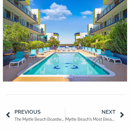
PREVIOUS
NEXT
The Myrtle Beach Boardwalk: A Stroll Along the Shore
Myrtle Beach’s Most Breathtaking Sunrise Spots