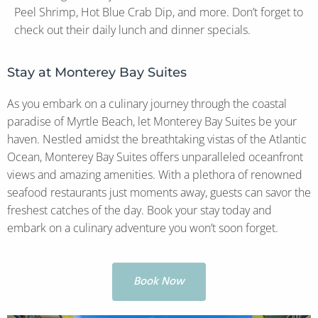
Peel Shrimp, Hot Blue Crab Dip, and more. Don’t forget to
check out their daily lunch and dinner specials.
Stay at Monterey Bay Suites
As you embark on a culinary journey through the coastal
paradise of Myrtle Beach, let Monterey Bay Suites be your
haven. Nestled amidst the breathtaking vistas of the Atlantic
Ocean, Monterey Bay Suites offers unparalleled oceanfront
views and amazing amenities. With a plethora of renowned
seafood restaurants just moments away, guests can savor the
freshest catches of the day. Book your stay today and
embark on a culinary adventure you won’t soon forget.
Book Now