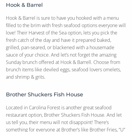
Hook & Barrel
Hook & Barrel is sure to have you hooked with a menu
filled to the brim with fresh seafood options everyone will
love! Their Harvest of the Sea option, lets you pick the
fresh catch of the day and have it prepared baked,
grilled, pan-seared, or blackened with a housemade
sauce of your choice. And let’s not forget the amazing
Sunday brunch offered at Hook & Barrell. Choose from
brunch items like deviled eggs, seafood lovers omelets,
and shrimp & grits.
Brother Shuckers Fish House
Located in Carolina Forest is another great seafood
restaurant option, Brother Shuckers Fish House. And let
us tell you, their menu will not disappoint! There’s
something for everyone at Brother’s like Brother Fries, “U”