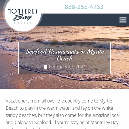
888-255-4763
Seafood Restaurants in Myrtle
Beach
February 13, 2024
Vacationers from all over the country come to Myrtle
Beach to play in the warm water and lay on the white
sandy beaches, but they also come for the amazing local
and Calabash Seafood. If you’re staying at Monterey Bay