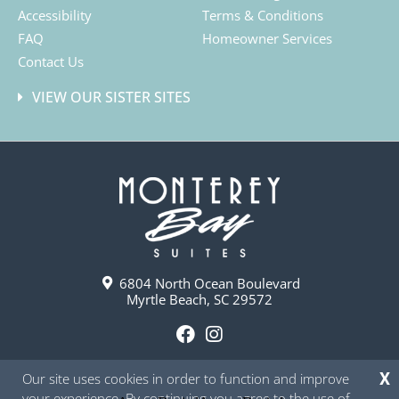
Accessibility
Terms & Conditions
FAQ
Homeowner Services
Contact Us
VIEW OUR SISTER SITES
6804 North Ocean Boulevard
Myrtle Beach, SC 29572
F
I
a
n
Our site uses cookies in order to function and improve
X
c
s
your experience. By continuing you agree to the use of