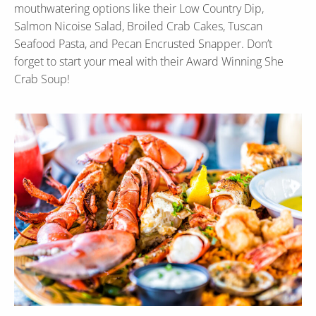
mouthwatering options like their Low Country Dip,
Salmon Nicoise Salad, Broiled Crab Cakes, Tuscan
Seafood Pasta, and Pecan Encrusted Snapper. Don’t
forget to start your meal with their Award Winning She
Crab Soup!