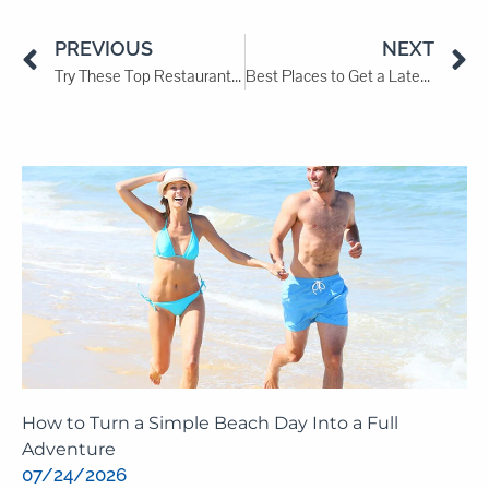
PREVIOUS
NEXT
Try These Top Restaurants in Myrtle Beach
Best Places to Get a Late-Night Snack in Myrtle Beach
How to Turn a Simple Beach Day Into a Full
Adventure
07/24/2026