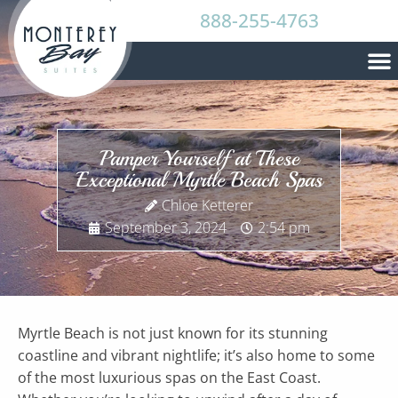
888-255-4763
Pamper Yourself at These
Exceptional Myrtle Beach Spas
Chloe Ketterer
September 3, 2024
2:54 pm
Myrtle Beach is not just known for its stunning
coastline and vibrant nightlife; it’s also home to some
of the most luxurious spas on the East Coast.