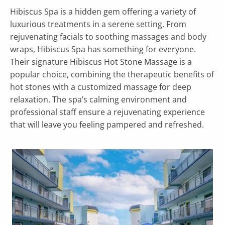
Hibiscus Spa is a hidden gem offering a variety of
luxurious treatments in a serene setting. From
rejuvenating facials to soothing massages and body
wraps, Hibiscus Spa has something for everyone.
Their signature Hibiscus Hot Stone Massage is a
popular choice, combining the therapeutic benefits of
hot stones with a customized massage for deep
relaxation. The spa’s calming environment and
professional staff ensure a rejuvenating experience
that will leave you feeling pampered and refreshed.