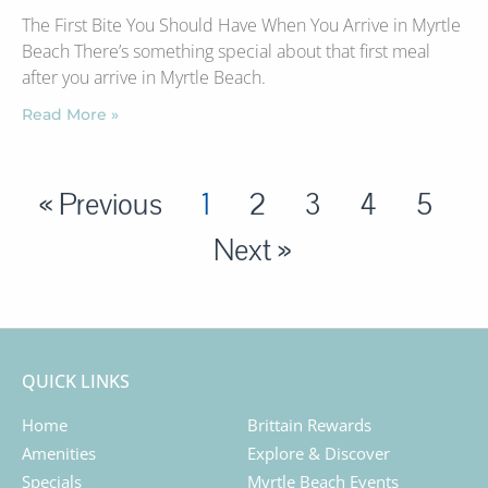
The First Bite You Should Have When You Arrive in Myrtle
Beach There’s something special about that first meal
after you arrive in Myrtle Beach.
Read More »
« Previous
1
2
3
4
5
Next »
QUICK LINKS
Home
Brittain Rewards
Amenities
Explore & Discover
Specials
Myrtle Beach Events