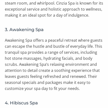
steam room, and whirlpool. Cinzia Spa is known for its
exceptional service and holistic approach to wellness,
making it an ideal spot for a day of indulgence.
3. Awakening Spa
Awakening Spa offers a peaceful retreat where guests
can escape the hustle and bustle of everyday life. This
tranquil spa provides a range of services, including
hot stone massages, hydrating facials, and body
scrubs. Awakening Spa’s relaxing environment and
attention to detail create a soothing experience that
leaves guests feeling refreshed and renewed. Their
seasonal specials and packages make it easy to
customize your spa day to fit your needs.
4. Hibiscus Spa