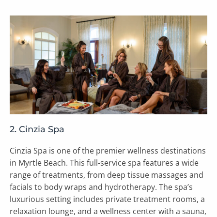
2. Cinzia Spa
Cinzia Spa is one of the premier wellness destinations
in Myrtle Beach. This full-service spa features a wide
range of treatments, from deep tissue massages and
facials to body wraps and hydrotherapy. The spa’s
luxurious setting includes private treatment rooms, a
relaxation lounge, and a wellness center with a sauna,