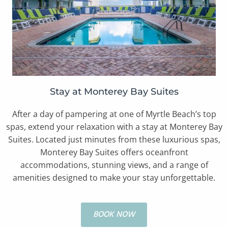
Stay at Monterey Bay Suites
After a day of pampering at one of Myrtle Beach’s top
spas, extend your relaxation with a stay at Monterey Bay
Suites. Located just minutes from these luxurious spas,
Monterey Bay Suites offers oceanfront
accommodations, stunning views, and a range of
amenities designed to make your stay unforgettable.
BOOK NOW