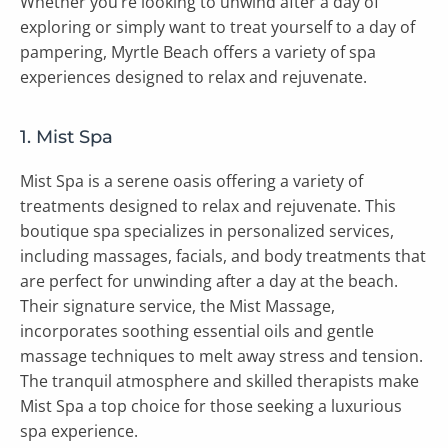
Whether you’re looking to unwind after a day of
exploring or simply want to treat yourself to a day of
pampering, Myrtle Beach offers a variety of spa
experiences designed to relax and rejuvenate.
1. Mist Spa
Mist Spa is a serene oasis offering a variety of
treatments designed to relax and rejuvenate. This
boutique spa specializes in personalized services,
including massages, facials, and body treatments that
are perfect for unwinding after a day at the beach.
Their signature service, the Mist Massage,
incorporates soothing essential oils and gentle
massage techniques to melt away stress and tension.
The tranquil atmosphere and skilled therapists make
Mist Spa a top choice for those seeking a luxurious
spa experience.