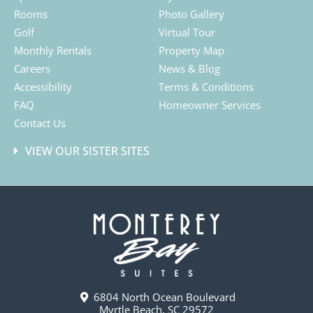
Rooms
Photo Gallery
Golf
Virtual Tour
Monthly Rentals
Property Map
Careers
News & Blog
Accessibility
Terms & Conditions
FAQ
Homeowner Services
Contact Us
VIEW OUR SISTER SITES
6804 North Ocean Boulevard
Myrtle Beach, SC 29572