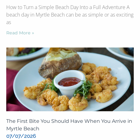
How to Turn a Simple Beach Day Into a Full Adventure A
beach day in Myrtle Beach can be as simple or as exciting
as
Read More »
The First Bite You Should Have When You Arrive in
Myrtle Beach
07/07/2026