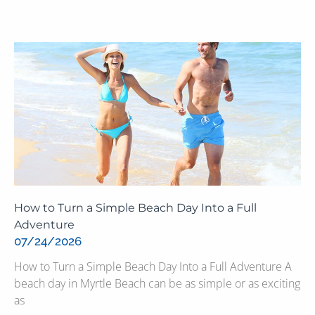
How to Turn a Simple Beach Day Into a Full
Adventure
07/24/2026
How to Turn a Simple Beach Day Into a Full Adventure A
beach day in Myrtle Beach can be as simple or as exciting
as