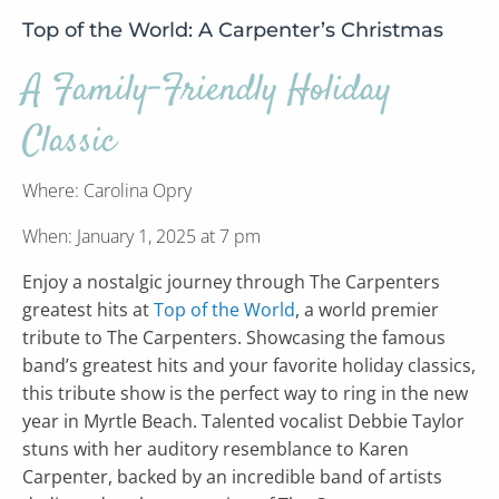
Top of the World: A Carpenter’s Christmas
A Family-Friendly Holiday
Classic
Where: Carolina Opry
When: January 1, 2025 at 7 pm
Enjoy a nostalgic journey through The Carpenters
greatest hits at
Top of the World
, a world premier
tribute to The Carpenters. Showcasing the famous
band’s greatest hits and your favorite holiday classics,
this tribute show is the perfect way to ring in the new
year in Myrtle Beach. Talented vocalist Debbie Taylor
stuns with her auditory resemblance to Karen
Carpenter, backed by an incredible band of artists