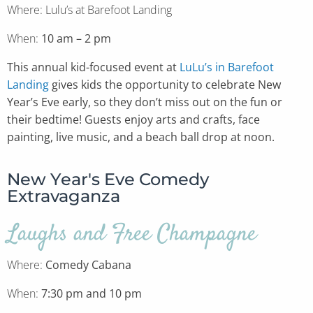
Where: Lulu’s at Barefoot Landing
When:
10 am – 2 pm
This annual kid-focused event at
LuLu’s in Barefoot
Landing
gives kids the opportunity to celebrate New
Year’s Eve early, so they don’t miss out on the fun or
their bedtime! Guests enjoy arts and crafts, face
painting, live music, and a beach ball drop at noon.
New Year's Eve Comedy
Extravaganza
Laughs and Free Champagne
Where:
Comedy Cabana
When:
7:30 pm and 10 pm