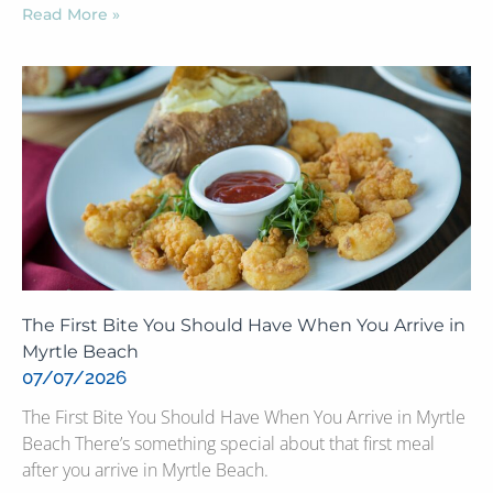
Read More »
The First Bite You Should Have When You Arrive in
Myrtle Beach
07/07/2026
The First Bite You Should Have When You Arrive in Myrtle
Beach There’s something special about that first meal
after you arrive in Myrtle Beach.