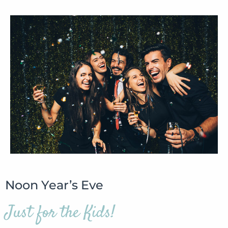
Noon Year’s Eve
Just for the Kids!