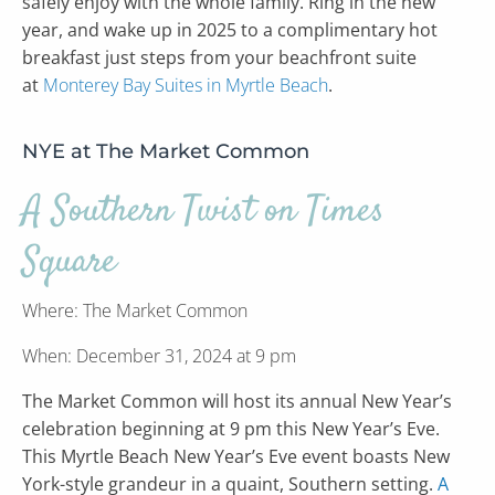
safely enjoy with the whole family. Ring in the new
year, and wake up in 2025 to a complimentary hot
breakfast just steps from your beachfront suite
at
Monterey Bay Suites in Myrtle Beach
.
NYE at The Market Common
A Southern Twist on Times
Square
Where: The Market Common
When: December 31, 2024 at 9 pm
The Market Common will host its annual New Year’s
celebration beginning at 9 pm this New Year’s Eve.
This Myrtle Beach New Year’s Eve event boasts New
York-style grandeur in a quaint, Southern setting.
A