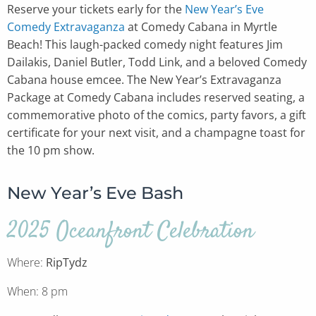
Reserve your tickets early for the
New Year’s Eve
Comedy Extravaganza
at Comedy Cabana in Myrtle
Beach! This laugh-packed comedy night features Jim
Dailakis, Daniel Butler, Todd Link, and a beloved Comedy
Cabana house emcee. The New Year’s Extravaganza
Package at Comedy Cabana includes reserved seating, a
commemorative photo of the comics, party favors, a gift
certificate for your next visit, and a champagne toast for
the 10 pm show.
New Year’s Eve Bash
2025 Oceanfront Celebration
Where:
RipTydz
When: 8 pm