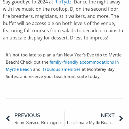
Say goodbye to 2024 at
RipTydz
! Dance the night away
with live music on the rooftop, DJ on the second floor,
fire breathers, magicians, stilt walkers, and more. The
buffet will be accessible on both levels of the venue,
featuring full courses from salads to decadent mains to
an upscale display for dessert. Dress to impress!
It’s not too late to plan a fun New Year’s Eve trip to Myrtle
Beach! Check out the
family-friendly accommodations in
Myrtle Beach
and
fabulous amenities
at Monterey Bay
Suites, and reserve your beachfront suite today.
PREVIOUS
NEXT
Room Service, Reimagined: Best Restaurants to DoorDash to Your Room
The Ultimate Myrtle Beach Winter Travel Guide