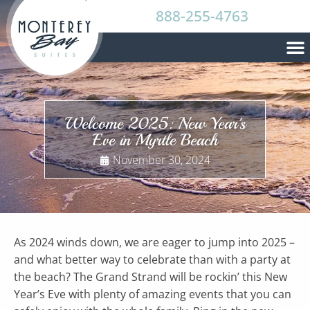
888-255-4763
Welcome 2025: New Year's
Eve in Myrtle Beach
November 30, 2024
As 2024 winds down, we are eager to jump into 2025 –
and what better way to celebrate than with a party at
the beach? The Grand Strand will be rockin’ this New
Year’s Eve with plenty of amazing events that you can