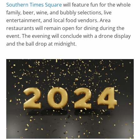
Southern Times Square
will feature fun for the whole
family, beer, wine, and bubbly selections, live
entertainment, and local food vendors. Area
restaurants will remain open for dining during the
event. The evening will conclude with a drone display
and the ball drop at midnight.