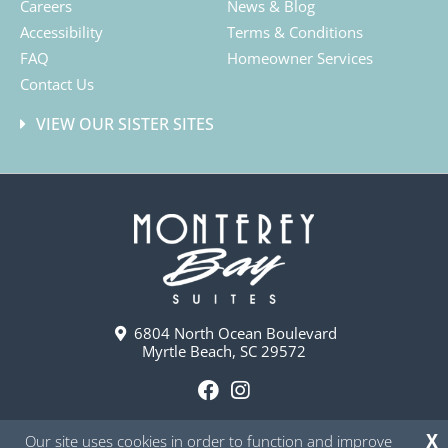
Careers
News & Blog
Accessibility
Terms & Conditions
FAQ
Homeowner Services
Contact Us
VIEW OUR SISTER SITES
6804 North Ocean Boulevard
Myrtle Beach, SC 29572
F
I
a
n
Our site uses cookies in order to function and improve
X
c
s