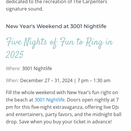
dedicated to the recreation of The Carpenters
signature sound.
New Year's Weekend at 3001 Nightlife
Five Nights of Fun to Ring in
2025
Where:
3001 Nightlife
When:
December 27 – 31, 2024 | 7 pm – 1:30 am
Fill the whole weekend with New Year’s fun right on
the beach at
3001 Nightlife
. Doors open nightly at 7
pm for this five-night extravaganza, offering live DJs
and entertainers, party favors, and the midnight ball
drop. Save when you buy your ticket in advance!