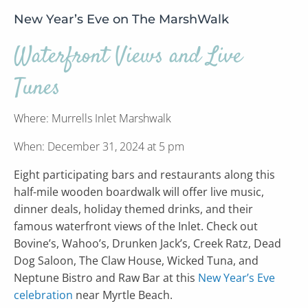
New Year’s Eve on The MarshWalk
Waterfront Views and Live
Tunes
Where: Murrells Inlet Marshwalk
When: December 31, 2024 at 5 pm
Eight participating bars and restaurants along this
half-mile wooden boardwalk will offer live music,
dinner deals, holiday themed drinks, and their
famous waterfront views of the Inlet. Check out
Bovine’s, Wahoo’s, Drunken Jack’s, Creek Ratz, Dead
Dog Saloon, The Claw House, Wicked Tuna, and
Neptune Bistro and Raw Bar at this
New Year’s Eve
celebration
near Myrtle Beach.