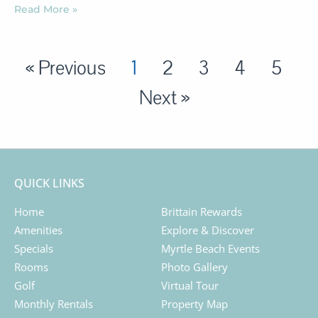
Read More »
« Previous
1
2
3
4
5
Next »
QUICK LINKS
Home
Brittain Rewards
Amenities
Explore & Discover
Specials
Myrtle Beach Events
Rooms
Photo Gallery
Golf
Virtual Tour
Monthly Rentals
Property Map