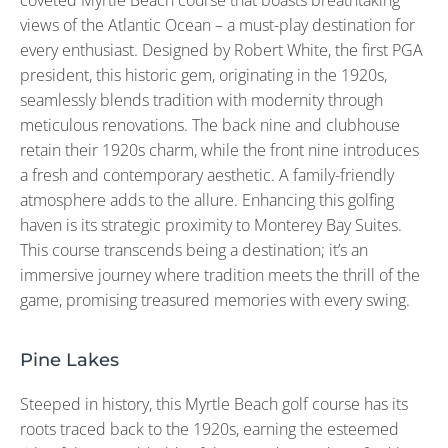
coveted Myrtle Beach course that boasts breathtaking
views of the Atlantic Ocean – a must-play destination for
every enthusiast. Designed by Robert White, the first PGA
president, this historic gem, originating in the 1920s,
seamlessly blends tradition with modernity through
meticulous renovations. The back nine and clubhouse
retain their 1920s charm, while the front nine introduces
a fresh and contemporary aesthetic. A family-friendly
atmosphere adds to the allure. Enhancing this golfing
haven is its strategic proximity to Monterey Bay Suites.
This course transcends being a destination; it’s an
immersive journey where tradition meets the thrill of the
game, promising treasured memories with every swing.
Pine Lakes
Steeped in history, this Myrtle Beach golf course has its
roots traced back to the 1920s, earning the esteemed