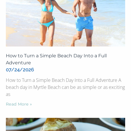
How to Turn a Simple Beach Day Into a Full
Adventure
07/24/2026
How to Turn a Simple Beach Day Into a Full Adventure A
beach day in Myrtle Beach can be as simple or as exciting
as
Read More »