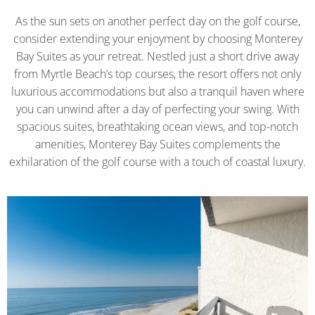
As the sun sets on another perfect day on the golf course,
consider extending your enjoyment by choosing Monterey
Bay Suites as your retreat. Nestled just a short drive away
from Myrtle Beach’s top courses, the resort offers not only
luxurious accommodations but also a tranquil haven where
you can unwind after a day of perfecting your swing. With
spacious suites, breathtaking ocean views, and top-notch
amenities, Monterey Bay Suites complements the
exhilaration of the golf course with a touch of coastal luxury.