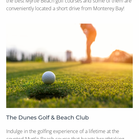
the best Myrtle Beach golf courses and some of them are
conveniently located a short drive from Monterey Bay!
The Dunes Golf & Beach Club
Indulge in the golfing experience of a lifetime at the