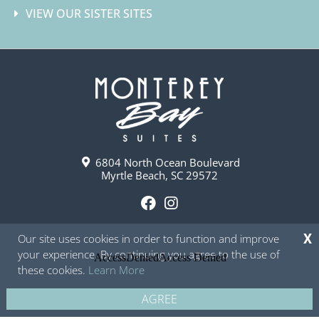
VIEW OUR SISTER SITES
6804 North Ocean Boulevard
Myrtle Beach, SC 29572
F
I
a
n
Our site uses cookies in order to function and improve
X
c
s
your experience. By continuing you agree to the use of
e
t
these cookies.
Learn More
b
a
o
g
AGREE
Copyright © 2026 - Monterey Bay Suites
Privacy Policy
Site Map
o
r