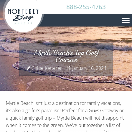
888-255-4763
Myrtle Beach's Top Golf
Courses
Chloe Ketterer
January 16, 2024
Myrtle Beach isn’t just a destination for family vacations,
it’s also a golfer’s paradise! Perfect for a Guys Getaway or
a quick family golf trip – Myrtle Beach will not disappoint
when it comes to the green. We’ve put together a list of