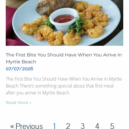
The First Bite You Should Have When You Arrive in
Myrtle Beach
07/07/2026
The First Bite You Should Have When You Arrive in Myrtle
Beach There’s something special about that first meal
after you arrive in Myrtle Beach.
Read More »
« Previous
1
2
3
4
5