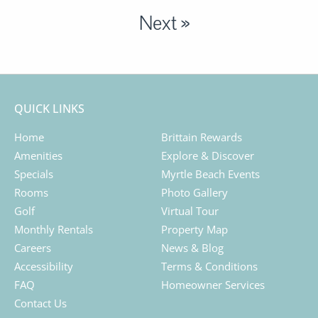
Next »
QUICK LINKS
Home
Brittain Rewards
Amenities
Explore & Discover
Specials
Myrtle Beach Events
Rooms
Photo Gallery
Golf
Virtual Tour
Monthly Rentals
Property Map
Careers
News & Blog
Accessibility
Terms & Conditions
FAQ
Homeowner Services
Contact Us