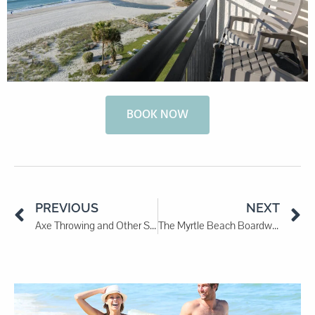
BOOK NOW
PREVIOUS
NEXT
Axe Throwing and Other Sports To Try in 2024
The Myrtle Beach Boardwalk: A Stroll Along the Shore