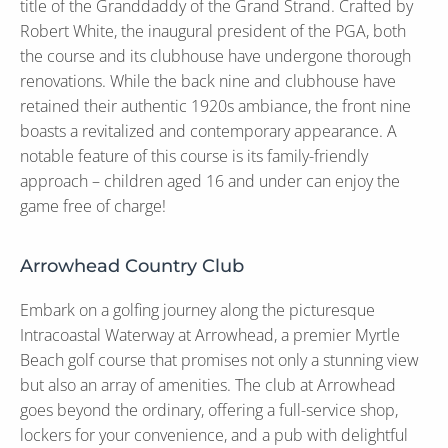
title of the Granddaddy of the Grand Strand. Crafted by
Robert White, the inaugural president of the PGA, both
the course and its clubhouse have undergone thorough
renovations. While the back nine and clubhouse have
retained their authentic 1920s ambiance, the front nine
boasts a revitalized and contemporary appearance. A
notable feature of this course is its family-friendly
approach – children aged 16 and under can enjoy the
game free of charge!
Arrowhead Country Club
Embark on a golfing journey along the picturesque
Intracoastal Waterway at Arrowhead, a premier Myrtle
Beach golf course that promises not only a stunning view
but also an array of amenities. The club at Arrowhead
goes beyond the ordinary, offering a full-service shop,
lockers for your convenience, and a pub with delightful