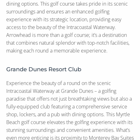
dining options. This golf course takes pride in its scenic
surroundings and ensures an enhanced golfing
experience with its strategic location, providing easy
access to the beauty of the Intracoastal Waterway.
Arrowhead is more than a golf course; it’s a destination
that combines natural splendor with top-notch facilities,
making each round a memorable experience.
Grande Dunes Resort Club
Experience the beauty of a round on the scenic
Intracoastal Waterway at Grande Dunes – a golfing
paradise that offers not just breathtaking views but also a
fully-equipped club featuring a comprehensive service
shop, lockers, and a pub with dining options. This Myrtle
Beach golf course elevates the golfing experience with its
stunning surroundings and convenient amenities. What’s
even more enticing is its proximity to Monterey Bay Suites