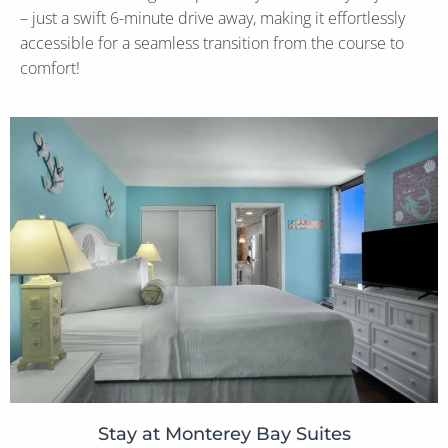
– just a swift 6-minute drive away, making it effortlessly
accessible for a seamless transition from the course to
comfort!
Stay at Monterey Bay Suites