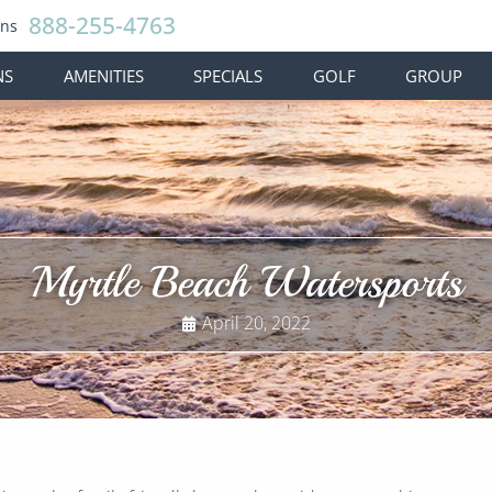
888-255-4763
ons
NS
AMENITIES
SPECIALS
GOLF
GROUP
Myrtle Beach Watersports
April 20, 2022