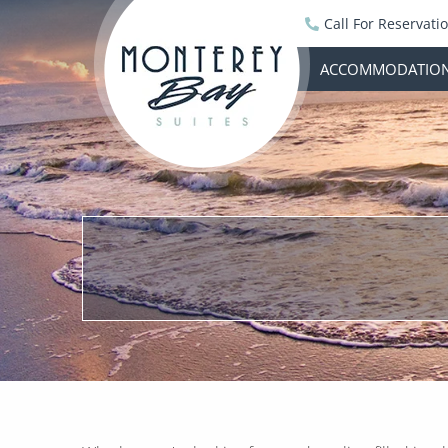
Call For Reservati
ACCOMMODATIO