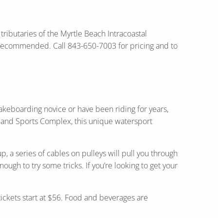
 tributaries of the Myrtle Beach Intracoastal
e recommended. Call 843-650-7003 for pricing and to
akeboarding novice or have been riding for years,
rk and Sports Complex, this unique watersport
, a series of cables on pulleys will pull you through
ugh to try some tricks. If you’re looking to get your
.
tickets start at $56. Food and beverages are