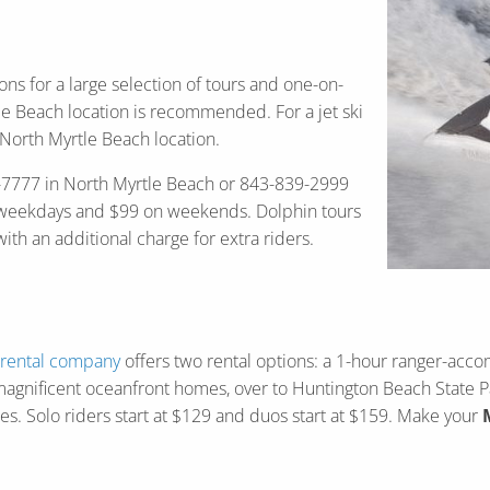
ons for a large selection of tours and one-on-
rtle Beach location is recommended. For a jet ski
North Myrtle Beach location.
280-7777 in North Myrtle Beach or 843-839-2999
on weekdays and $99 on weekends. Dolphin tours
h an additional charge for extra riders.
 rental company
offers two rental options: a 1-hour ranger-acc
agnificent oceanfront homes, over to Huntington Beach State Par
les. Solo riders start at $129 and duos start at $159. Make your