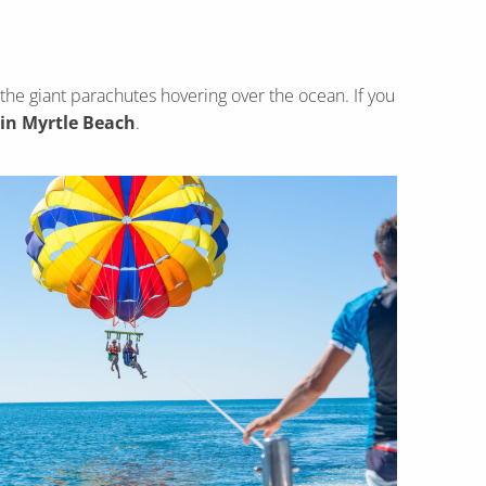
 the giant parachutes hovering over the ocean. If you
 in Myrtle Beach
.