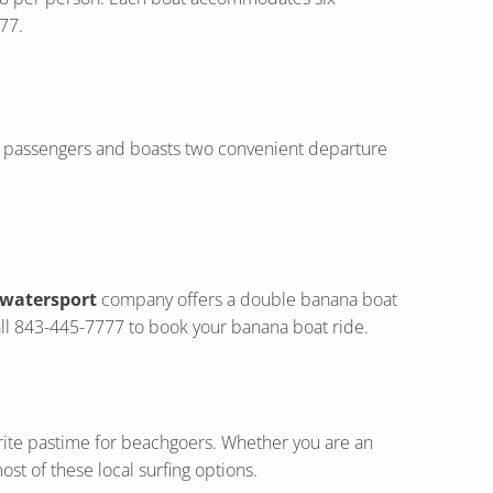
77.
six passengers and boasts two convenient departure
 watersport
company offers a double banana boat
Call 843-445-7777 to book your banana boat ride.
rite pastime for beachgoers. Whether you are an
st of these local surfing options.