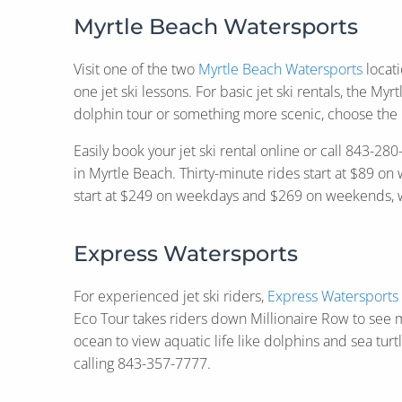
Myrtle Beach Watersports
Visit one of the two
Myrtle Beach Watersports
locati
one jet ski lessons. For basic jet ski rentals, the My
dolphin tour or something more scenic, choose the 
Easily book your jet ski rental online or call 843-
in Myrtle Beach. Thirty-minute rides start at $89 
start at $249 on weekdays and $269 on weekends, wit
Express Watersports
For experienced jet ski riders,
Express Watersports
Eco Tour takes riders down Millionaire Row to see m
ocean to view aquatic life like dolphins and sea turt
calling 843-357-7777.