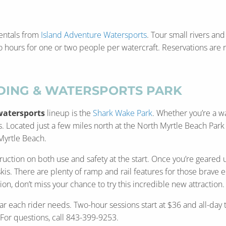
 rentals from
Island Adventure Watersports
. Tour small rivers and
wo hours for one or two people per watercraft. Reservations ar
ING & WATERSPORTS PARK
watersports
lineup is the
Shark Wake Park
. Whether you’re a w
els. Located just a few miles north at the North Myrtle Beach Pa
 Myrtle Beach.
uction on both use and safety at the start. Once you’re geared up
. There are plenty of ramp and rail features for those brave eno
n, don’t miss your chance to try this incredible new attraction
ar each rider needs. Two-hour sessions start at $36 and all-day 
 For questions, call 843-399-9253.