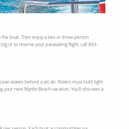
to the boat. Then enjoy a two or three-person
g or to reserve your parasailing flight, call 843-
cean waves behind a jet ski. Riders must hold tight
g your next Myrtle Beach vacation. You’ll discover a
t $28 per person. Each boat accommodates six