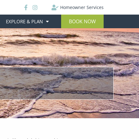
Homeowner Services
BOOK NOW
EXPLORE & PLAN