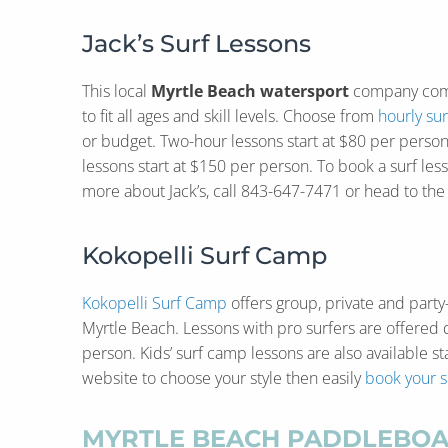
Jack’s Surf Lessons
This local
Myrtle Beach watersport
company com
to fit all ages and skill levels. Choose from
hourly sur
or budget. Two-hour lessons start at $80 per person
lessons start at $150 per person. To book a surf less
more about Jack’s, call 843-647-7471 or head to th
Kokopelli Surf Camp
Kokopelli Surf Camp
offers group, private and party
Myrtle Beach. Lessons with pro surfers are offered 
person. Kids’ surf camp lessons are also available sta
website to choose your style then easily
book your s
MYRTLE BEACH PADDLEBOA