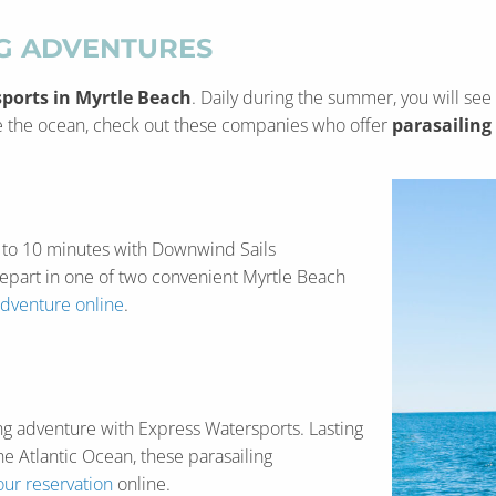
NG ADVENTURES
ports in Myrtle Beach
. Daily during the summer, you will see
ove the ocean, check out these companies who offer
parasailing
 8 to 10 minutes with Downwind Sails
depart in one of two convenient Myrtle Beach
adventure online
.
ling adventure with Express Watersports. Lasting
e Atlantic Ocean, these parasailing
ur reservation
online.