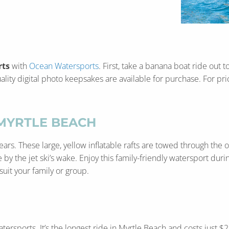
rts
with
Ocean Watersports
. First, take a banana boat ride out 
lity digital photo keepsakes are available for purchase. For pricin
MYRTLE BEACH
rs. These large, yellow inflatable rafts are towed through the o
 the jet ski’s wake. Enjoy this family-friendly watersport durin
suit your family or group.
atersports. It’s the longest ride in Myrtle Beach and costs jus