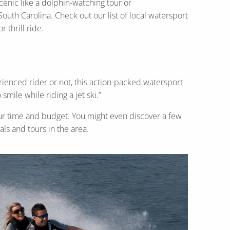
scenic like a dolphin-watching tour or
uth Carolina. Check out our list of local watersport
 thrill ride.
rienced rider or not, this action-packed watersport
smile while riding a jet ski.”
 your time and budget. You might even discover a few
als and tours in the area.