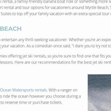
ki rental, a family-friendly banana boat ride or something more 
 rental and tour options for vacationers around Myrtle Beach, So
tes to top off your family vacation with an extra-special tour or
 BEACH
entertain any thrill-seeking vacationer. Whether you’re an expe
 your vacation. As a comedian once said, “I dare you to try not to 
es offering jet ski rentals, so you’re sure to find one that fits
n lessons. Here are our recommendations for the best jet ski rent
Ocean Watersports rentals
. With a ranger on
u to ride the ocean however you choose during a
to reserve time or purchase tickets.