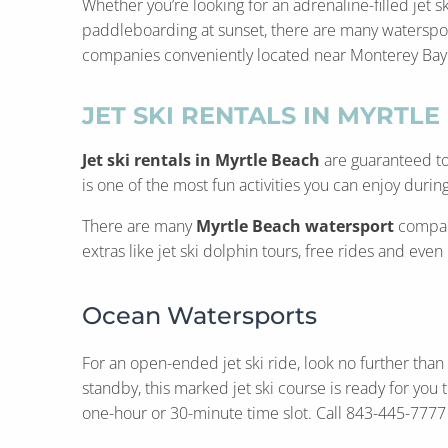
Whether you’re looking for an adrenaline-filled jet s
paddleboarding at sunset, there are many watersport
companies conveniently located near Monterey Bay Sui
JET SKI RENTALS IN MYRTLE
Jet ski rentals in Myrtle Beach
are guaranteed to 
is one of the most fun activities you can enjoy during
There are many
Myrtle Beach watersport
compani
extras like jet ski dolphin tours, free rides and eve
Ocean Watersports
For an open-ended jet ski ride, look no further than
standby, this marked jet ski course is ready for yo
one-hour or 30-minute time slot. Call 843-445-7777 