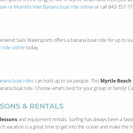
an or Murrells Inlet Banana boat ride online
or call 843-357-77
 Downwind Sails Watersports offers a banana boat ride for up to 
 ride online
today.
anana boat rides
can hold up to six people. This
Myrtle Beach
 banana boat ride. Choose what’s best for your group or family! 
SSONS & RENTALS
 lessons
and equipment rentals. Surfing has always been a favo
ch vacation is a great time to get into the ocean and make the mo