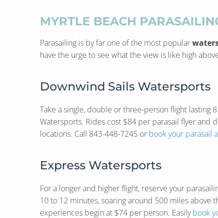
MYRTLE BEACH PARASAILI
Parasailing is by far one of the most popular
waters
have the urge to see what the view is like high ab
Downwind Sails Watersports
Take a single, double or three-person flight lasting
Watersports. Rides cost $84 per parasail flyer and 
locations. Call 843-448-7245 or
book your parasail 
Express Watersports
For a longer and higher flight, reserve your parasai
10 to 12 minutes, soaring around 500 miles above th
experiences begin at $74 per person. Easily
book yo