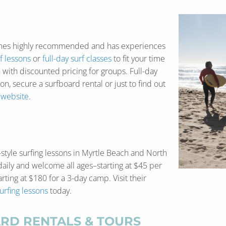
es highly recommended and has experiences
f lessons
or
full-day surf classes
to fit your time
 with discounted pricing for groups. Full-day
on, secure a surfboard rental or just to find out
e
website
.
-style surfing lessons in Myrtle Beach and North
daily and welcome all ages–starting at $45 per
rting at $180 for a 3-day camp. Visit their
urfing lessons
today.
RD RENTALS & TOURS