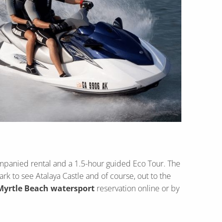
ompanied rental and a 1.5-hour guided Eco Tour. The
k to see Atalaya Castle and of course, out to the
Myrtle Beach watersport
reservation online or by