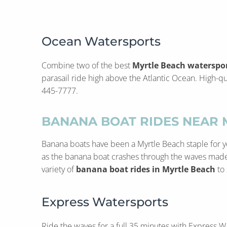
Ocean Watersports
Combine two of the best
Myrtle Beach waterspo
parasail ride high above the Atlantic Ocean. High-qua
445-7777.
BANANA BOAT RIDES NEAR 
Banana boats have been a Myrtle Beach staple for yea
as the banana boat crashes through the waves made by
variety of
banana boat rides in Myrtle Beach
to 
Express Watersports
Ride the waves for a full 35 minutes with Express W