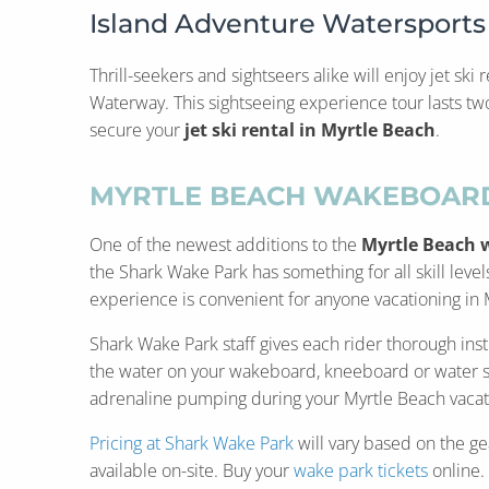
Island Adventure Watersports
Thrill-seekers and sightseers alike will enjoy jet ski
Waterway. This sightseeing experience tour lasts t
secure your
jet ski rental in Myrtle Beach
.
MYRTLE BEACH WAKEBOARD
One of the newest additions to the
Myrtle Beach 
the Shark Wake Park has something for all skill lev
experience is convenient for anyone vacationing in
Shark Wake Park staff gives each rider thorough instr
the water on your wakeboard, kneeboard or water skis
adrenaline pumping during your Myrtle Beach vacatio
Pricing at Shark Wake Park
will vary based on the ge
available on-site. Buy your
wake park tickets
online.