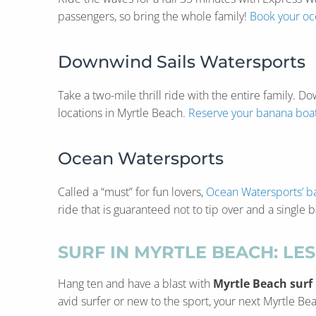
passengers, so bring the whole family!
Book your oce
Downwind Sails Watersports
Take a two-mile thrill ride with the entire family.
locations in Myrtle Beach.
Reserve your banana boat
Ocean Watersports
Called a “must” for fun lovers,
Ocean Watersports’ b
ride that is guaranteed not to tip over and a single
SURF IN MYRTLE BEACH: LE
Hang ten and have a blast with
Myrtle Beach surf
avid surfer or new to the sport, your next Myrtle Bea