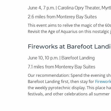
June 4, 7 p.m. | Carolina Opry Theater, Myr
2.6 miles from Monterey Bay Suites
This event aims to relive the magic of the 60
Revisit the Age of Aquarius on this nostalgic
Fireworks at Barefoot Land
June 10, 10 p.m. | Barefoot Landing
7.1 miles from Monterey Bay Suites
Our recommendation: Spend the evening sho
Barefoot Landing first, then stay for
Firework
the weekly pyrotechnic display. This place has 
festivals, and other celebrations all summer 