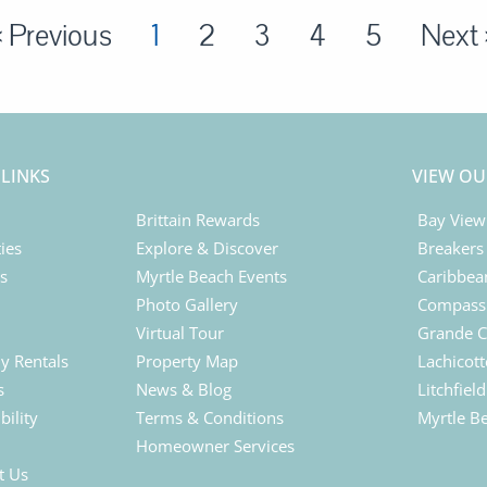
« Previous
1
2
3
4
5
Next 
 LINKS
VIEW OU
Brittain Rewards
Bay View
ies
Explore & Discover
Breakers
ls
Myrtle Beach Events
Caribbea
Photo Gallery
Compass 
Virtual Tour
Grande C
y Rentals
Property Map
Lachicott
s
News & Blog
Litchfiel
bility
Terms & Conditions
Myrtle B
Homeowner Services
t Us