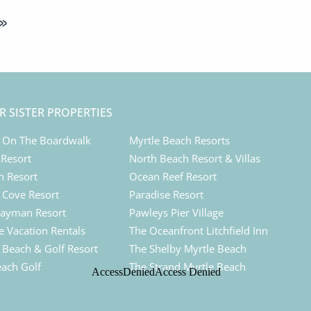
»
R SISTER PROPERTIES
 On The Boardwalk
Myrtle Beach Resorts
 Resort
North Beach Resort & Villas
n Resort
Ocean Reef Resort
Cove Resort
Paradise Resort
ayman Resort
Pawleys Pier Village
e Vacation Rentals
The Oceanfront Litchfield Inn
d Beach & Golf Resort
The Shelby Myrtle Beach
each Golf
The Strand Myrtle Beach