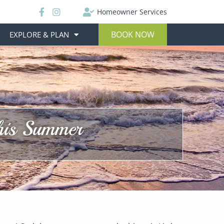
Homeowner Services
BOOK NOW
EXPLORE & PLAN
This Summer