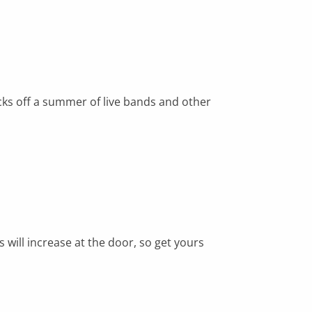
cks off a summer of live bands and other
s will increase at the door, so get yours