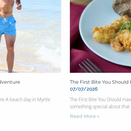
Adventure
The First Bite You Should
07/07/2026
re A beach day in Myrtle
The First Bite You Should Ha
something special about that f
Read More »