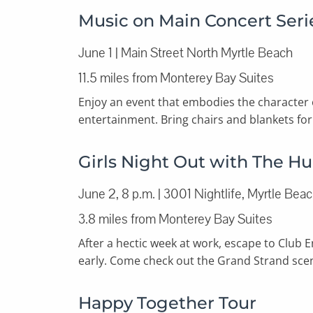
Music on Main Concert Seri
June 1 | Main Street North Myrtle Beach
11.5 miles from Monterey Bay Suites
Enjoy an event that embodies the character
entertainment. Bring chairs and blankets for 
Girls Night Out with The H
June 2, 8 p.m. | 3001 Nightlife, Myrtle Bea
3.8 miles from Monterey Bay Suites
After a hectic week at work, escape to Club 
early. Come check out the Grand Strand scene
Happy Together Tour