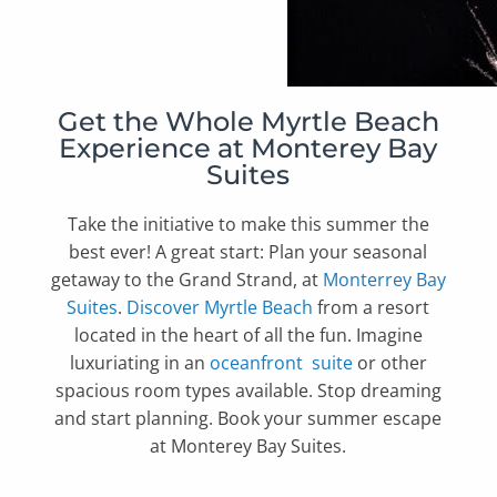
Get the Whole Myrtle Beach
Experience at Monterey Bay
Suites
Take the initiative to make this summer the
best ever! A great start: Plan your seasonal
getaway to the Grand Strand, at
Monterrey Bay
Suites
.
Discover Myrtle Beach
from a resort
located in the heart of all the fun.
Imagine
luxuriating in an
oceanfront suite
or other
spacious room types available. Stop dreaming
and start planning. Book your summer escape
at Monterey Bay Suites.