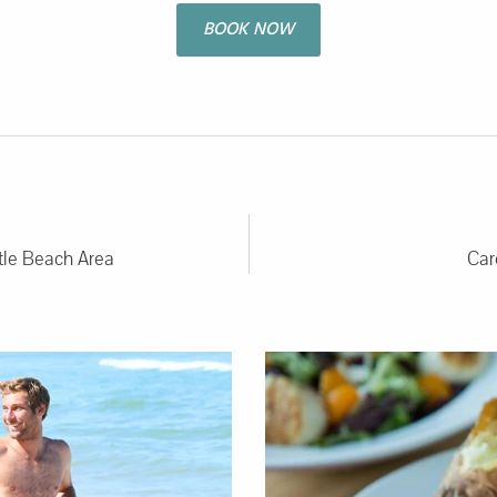
BOOK NOW
rtle Beach Area
Car