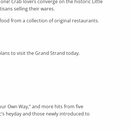
 one! Crab lovers converge on the historic Little
isans selling their wares.
ood from a collection of original restaurants.
ans to visit the Grand Strand today.
Your Own Way,” and more hits from five
c’s heyday and those newly introduced to