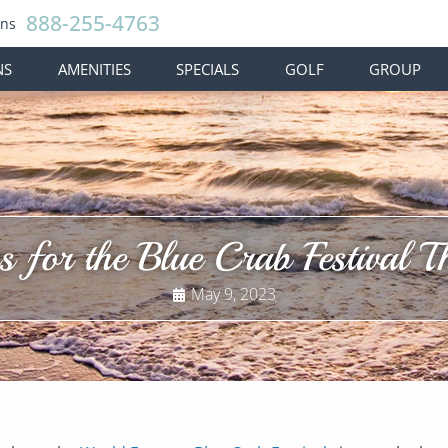
888-255-4763
ons
NS
AMENITIES
SPECIALS
GOLF
GROUP
 for the Blue Crab Festival 
May 9, 2023