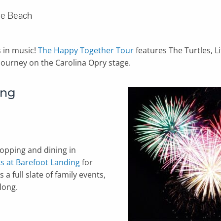
tle Beach
s in music!
The Happy Together Tour
features The Turtles, L
 journey on the Carolina Opry stage.
ing
pping and dining in
s at Barefoot Landing
for
a full slate of family events,
long.