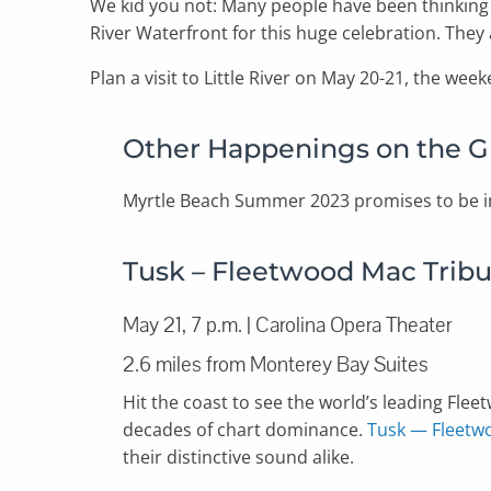
We kid you not: Many people have been thinkin
River Waterfront for this huge celebration. They 
Plan a visit to Little River on May 20-21, the we
Other Happenings on the G
Myrtle Beach Summer 2023 promises to be i
Tusk – Fleetwood Mac Trib
May 21, 7 p.m. | Carolina Opera Theater
2.6 miles from Monterey Bay Suites
Hit the coast to see the world’s leading Fl
decades of chart dominance.
Tusk — Fleetw
their distinctive sound alike.