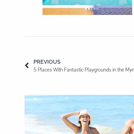
PREVIOUS
5 Places With Fantastic Playgrounds in the My