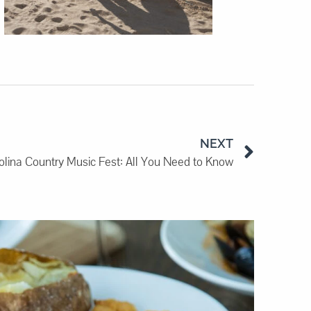
NEXT
olina Country Music Fest: All You Need to Know