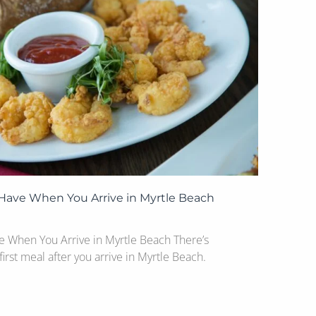
 Have When You Arrive in Myrtle Beach
ve When You Arrive in Myrtle Beach There’s
irst meal after you arrive in Myrtle Beach.