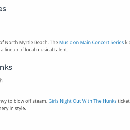
es
 of North Myrtle Beach. The
Music on Main Concert Series
ki
a lineup of local musical talent.
unks
ch
Envy to blow off steam.
Girls Night Out With The Hunks
ticket
ry in style.