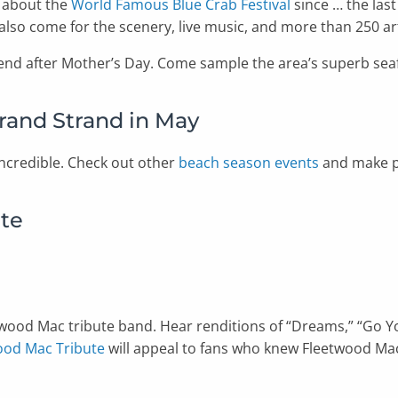
g about the
World Famous Blue Crab Festival
since … the last
also come for the scenery, live music, and more than 250 art
ekend after Mother’s Day. Come sample the area’s superb seaf
rand Strand in May
ncredible. Check out other
beach season events
and make pl
ute
eetwood Mac tribute band. Hear renditions of “Dreams,” “Go 
ood Mac Tribute
will appeal to fans who knew Fleetwood Ma