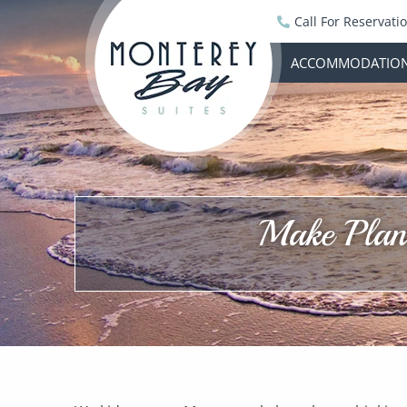
Call For Reservati
ACCOMMODATIO
Make Plans