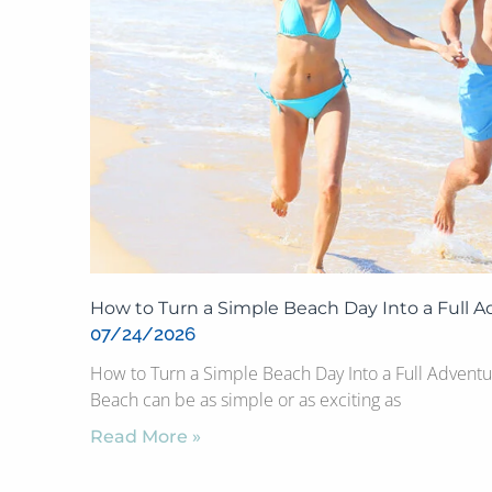
How to Turn a Simple Beach Day Into a Full 
07/24/2026
How to Turn a Simple Beach Day Into a Full Adventu
Beach can be as simple or as exciting as
Read More »