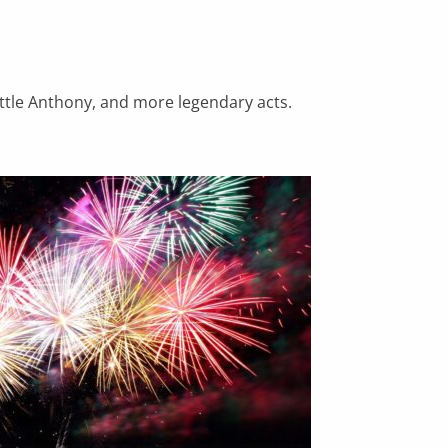
ittle Anthony, and more legendary acts.